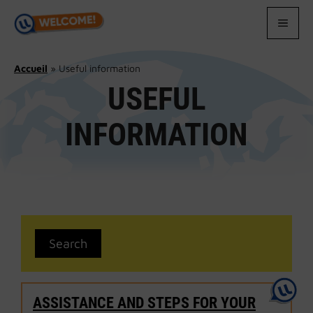
Skip
to
MEN
content
Accueil
»
Useful information
USEFUL
INFORMATION
ASSISTANCE AND STEPS FOR YOUR