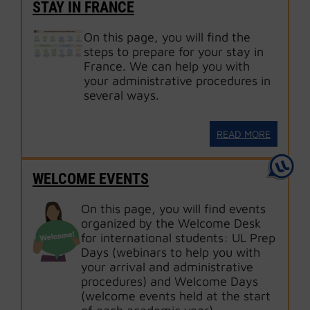
STAY IN FRANCE
On this page, you will find the
steps to prepare for your stay in
France. We can help you with
your administrative procedures in
several ways.
READ MORE
WELCOME EVENTS
On this page, you will find events
organized by the Welcome Desk
for international students: UL Prep
Days (webinars to help you with
your arrival and administrative
procedures) and Welcome Days
(welcome events held at the start