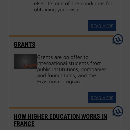
else, it’s one of the conditions for
obtaining your visa.
READ MORE
GRANTS
Grants are on offer to
international students from
public institutions, companies
and foundations, and the
Erasmus+ program.
READ MORE
HOW HIGHER EDUCATION WORKS IN
FRANCE