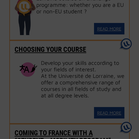
programme: whether you are a EU
or non-EU student ?
READ MORE
CHOOSING YOUR COURSE
Develop your skills according to
your fields of interest.
At the Université de Lorraine, we
offer a comprehensive range of
courses in all fields of study and
at all degree levels.
READ MORE
COMING TO FRANCE WITH A