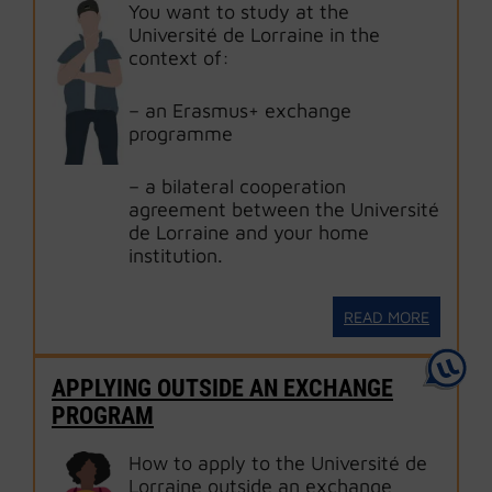
You want to study at the
Université de Lorraine in the
context of:
– an Erasmus+ exchange
programme
– a bilateral cooperation
agreement between the Université
de Lorraine and your home
institution.
READ MORE
APPLYING OUTSIDE AN EXCHANGE
PROGRAM
How to apply to the Université de
Lorraine outside an exchange