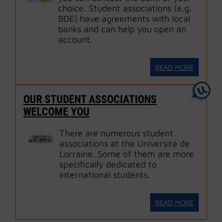
choice. Student associations (e.g.
BDE) have agreements with local
banks and can help you open an
account.
READ MORE
OUR STUDENT ASSOCIATIONS
WELCOME YOU
There are numerous student
associations at the Université de
Lorraine. Some of them are more
specifically dedicated to
international students.
READ MORE