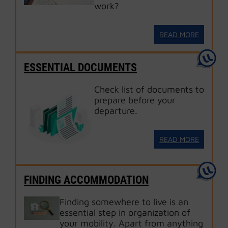
work?
READ MORE
ESSENTIAL DOCUMENTS
Check list of documents to
prepare before your
departure.
READ MORE
FINDING ACCOMMODATION
Finding somewhere to live is an
essential step in organization of
your mobility. Apart from anything