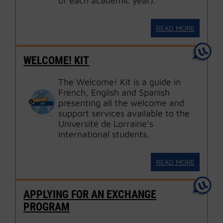
of each academic year).
READ MORE
WELCOME! KIT
The Welcome! Kit is a guide in
French, English and Spanish
presenting all the welcome and
support services available to the
Université de Lorraine’s
international students.
READ MORE
APPLYING FOR AN EXCHANGE
PROGRAM