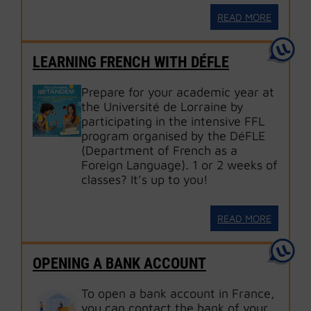
READ MORE
LEARNING FRENCH WITH DÉFLE
Prepare for your academic year at
the Université de Lorraine by
participating in the intensive FFL
program organised by the DéFLE
(Department of French as a
Foreign Language). 1 or 2 weeks of
classes? It’s up to you!
READ MORE
OPENING A BANK ACCOUNT
To open a bank account in France,
you can contact the bank of your