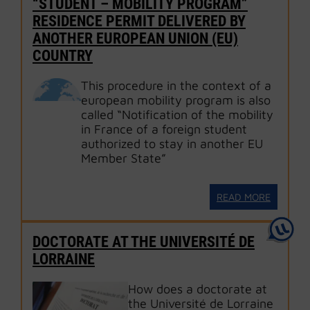
“STUDENT – MOBILITY PROGRAM”
RESIDENCE PERMIT DELIVERED BY
ANOTHER EUROPEAN UNION (EU)
COUNTRY
This procedure in the context of a
european mobility program is also
called “Notification of the mobility
in France of a foreign student
authorized to stay in another EU
Member State”
READ MORE
DOCTORATE AT THE UNIVERSITÉ DE
LORRAINE
How does a doctorate at
the Université de Lorraine