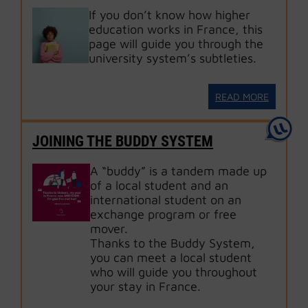
If you don’t know how higher
education works in France, this
page will guide you through the
university system’s subtleties.
READ MORE
JOINING THE BUDDY SYSTEM
A “buddy” is a tandem made up
of a local student and an
international student on an
exchange program or free
mover.
Thanks to the Buddy System,
you can meet a local student
who will guide you throughout
your stay in France.