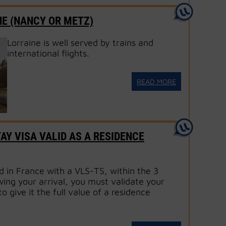
NE (NANCY OR METZ)
Lorraine is well served by trains and
international flights.
READ MORE
AY VISA VALID AS A RESIDENCE
d in France with a VLS-TS, within the 3
ing your arrival, you must validate your
to give it the full value of a residence