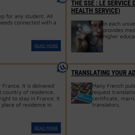
THE SSE : LE SERVICE
HEALTH SERVICE)
ep for any student. All
 needs connected with a
In each unive
provides medi
higher educa
READ MORE
TRANSLATING YOUR A
 France. It is delivered
Many French publi
l country of residence.
request translati
ight to stay in France. It
certificate, marri
 place of residence in
translators.
READ MORE