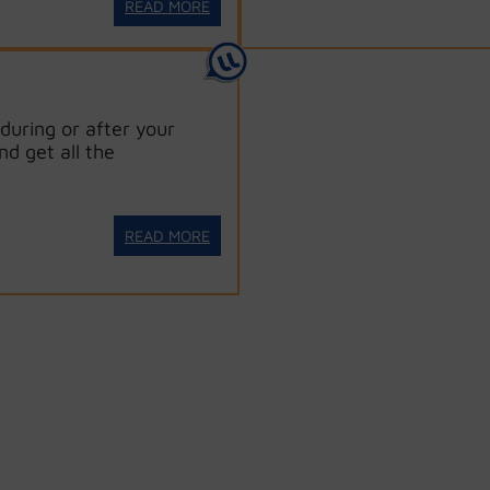
READ MORE
during or after your
nd get all the
READ MORE