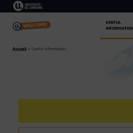
Skip
to
content
USEFUL
INFORMATIO
Accueil
»
Useful information