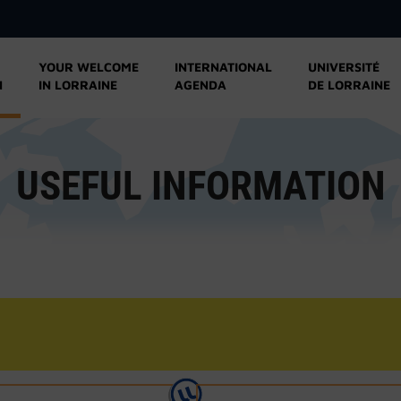
YOUR WELCOME
INTERNATIONAL
UNIVERSITÉ
N
IN LORRAINE
AGENDA
DE LORRAINE
USEFUL INFORMATION