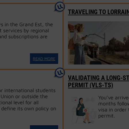
TRAVELING TO LORRAI
s in the Grand Est, the
t services by regional
and subscriptions are
READ MORE
VALIDATING A LONG-ST
PERMIT (VLS-TS)
or international students
Union or outside the
You’ve arrive
onal level for all
months follow
 define its own policy on
visa in order 
permit.