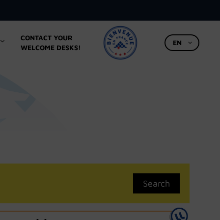
CONTACT YOUR
EN
WELCOME DESKS!