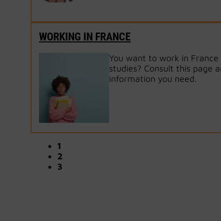
WORKING IN FRANCE
You want to work in France 
studies? Consult this page a
information you need.
1
2
3