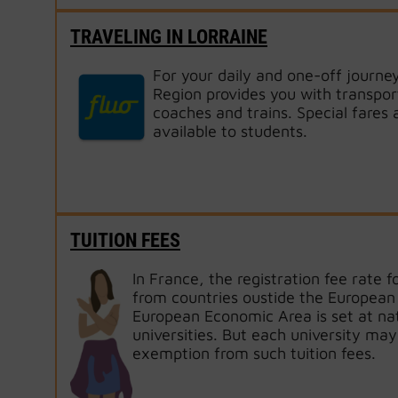
TRAVELING IN LORRAINE
For your daily and one-off journey
Region provides you with transpor
coaches and trains. Special fares 
available to students.
TUITION FEES
In France, the registration fee rate f
from countries oustide the European 
European Economic Area is set at nati
universities. But each university may
exemption from such tuition fees.