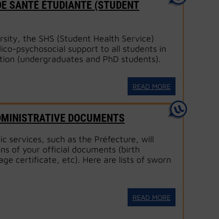
 DE SANTÉ ÉTUDIANTE (STUDENT
rsity, the SHS (Student Health Service)
co-psychosocial support to all students in
tion (undergraduates and PhD students).
READ MORE
DMINISTRATIVE DOCUMENTS
c services, such as the Préfecture, will
ons of your official documents (birth
age certificate, etc). Here are lists of sworn
READ MORE