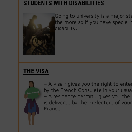
STUDENTS WITH DISABILITIES
Going to university is a major st
the more so if you have special
disability.
THE VISA
– A visa : gives you the right to enter
by the French Consulate in your usua
– A residence permit : gives you the r
is delivered by the Prefecture of your
France.