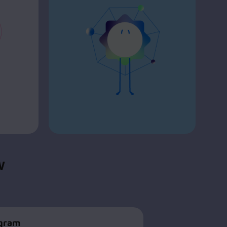
CV
ogram