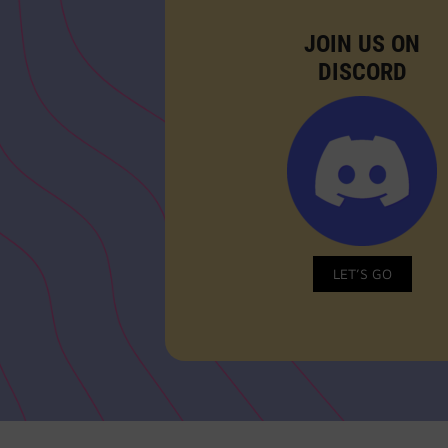
JOIN US ON
DISCORD
LET’S GO