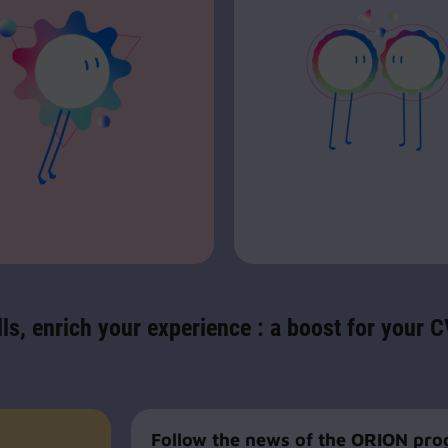
ls, enrich your experience : a boost for your 
Follow the news of the ORION pr