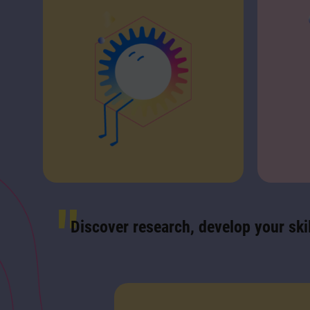
Discover research, develop your skil