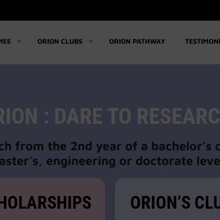
MES
ORION CLUBS
ORION PATHWAY
TESTIMON
RION : DARE TO RESEARC
ch from the 2nd year of a bachelor’s
ster’s, engineering or doctorate leve
HOLARSHIPS
ORION’S CL