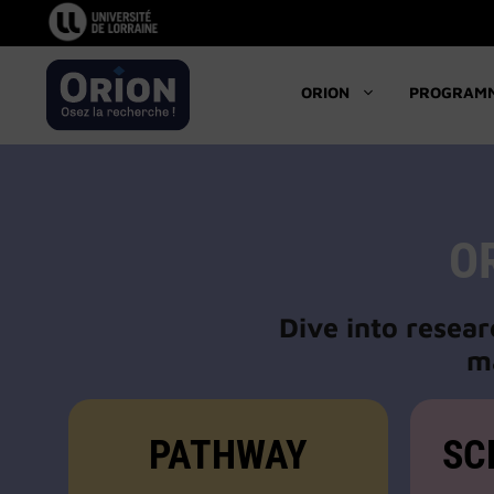
Skip
to
content
ORION
PROGRAM
O
Dive into resear
ma
PATHWAY
SC