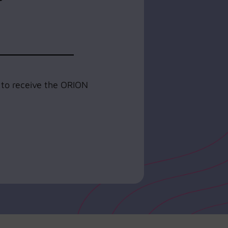
e to receive the ORION