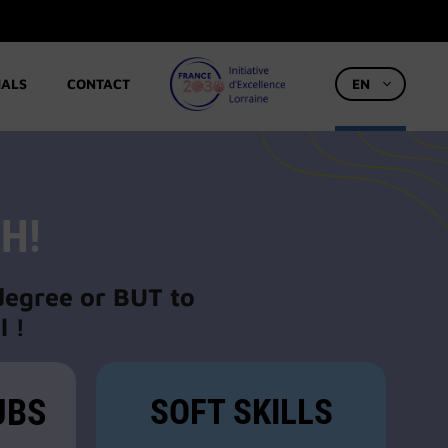
IALS
CONTACT
EN
H!
 degree or BUT to
l !
UBS
SOFT SKILLS