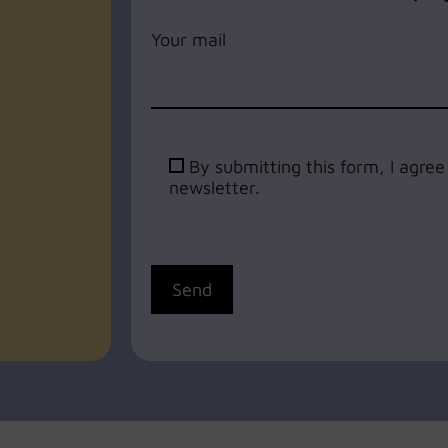
Your mail
By submitting this form, I agre
newsletter.