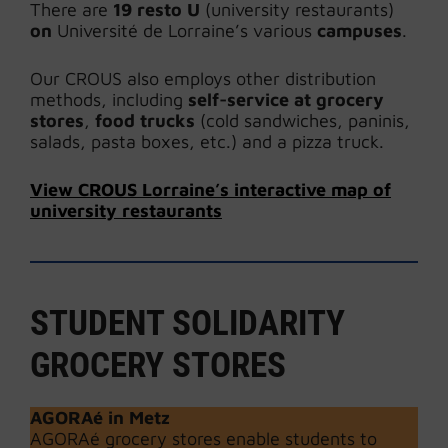
There are
19 resto U
(university restaurants)
on
Université de Lorraine’s various
campuses
.
Our CROUS also employs other distribution
methods, including
self-service at grocery
stores
,
food trucks
(cold sandwiches, paninis,
salads, pasta boxes, etc.) and a pizza truck.
View CROUS Lorraine’s interactive map of
university restaurants
STUDENT SOLIDARITY
GROCERY STORES
AGORAé
in Metz
AGORAé grocery stores enable students to