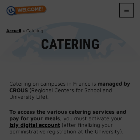
Skip
to
MEN
content
Accueil
»
Catering
CATERING
Catering on campuses in France is
managed by
CROUS
(Regional Centers for School and
University Life).
To access the various catering services and
pay for your meals
, you must activate your
Izly digital account
(after finalizing your
administrative registration at the University).