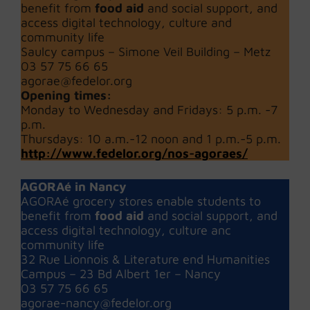
benefit from
food aid
and social support, and
access digital technology, culture and
community life
Saulcy campus – Simone Veil Building – Metz
03 57 75 66 65
agorae@fedelor.org
Opening times:
Monday to Wednesday and Fridays: 5 p.m. -7
p.m.
Thursdays: 10 a.m.-12 noon and 1 p.m.-5 p.m.
http://www.fedelor.org/nos-agoraes/
AGORAé in Nancy
AGORAé grocery stores enable students to
benefit from
food aid
and social support, and
access digital technology, culture anc
community life
32 Rue Lionnois & Literature end Humanities
Campus – 23 Bd Albert 1er – Nancy
03 57 75 66 65
agorae-nancy@fedelor.org