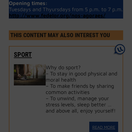
Opening times:
Tuesdays and Thyursdays from 5 p.m. to 7 p.m.
http://www.fedelor.org/nos-agoraes/
THIS CONTENT MAY ALSO INTEREST YOU
SPORT
Why do sport?
– To stay in good physical and
moral health
– To make friends by sharing
common activities
– To unwind, manage your
stress levels, sleep better …
and above all, enjoy yourself!
READ MORE