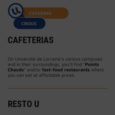
CATERING
CROUS
CAFETERIAS
On Université de Lorraine’s various campuses
and in their surroundings, you’ll find “
Points
Chauds
” and/or
fast-food restaurants
where
you can eat at affordable prices.
RESTO U