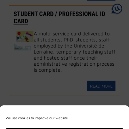
STUDENT CARD / PROFESSIONAL ID
CARD
A multi-service card delivered to
all students, PhD-students, staff
employed by the Université de
Lorraine, temporary teaching staff
and hosted staff once their
administrative registration process
is complete.
READ MORE
We use cookies to improve our website