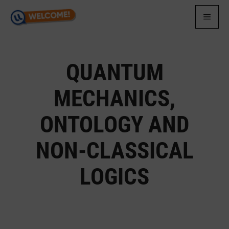
Skip
to
MEN
content
QUANTUM
MECHANICS,
ONTOLOGY AND
NON-CLASSICAL
LOGICS