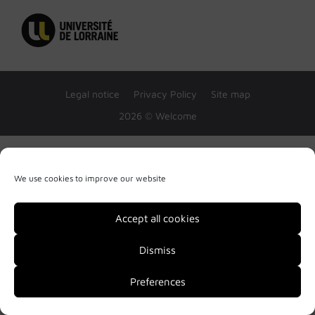
Legal notice
Privacy Policy
Site map
2026 © Welcome
We use cookies to improve our website
Accept all cookies
Dismiss
Preferences