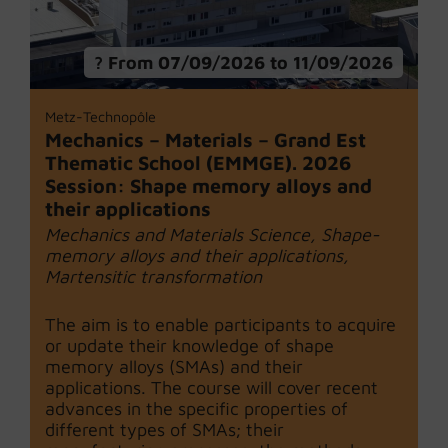
From 07/09/2026 to 11/09/2026
Metz-Technopôle
Mechanics – Materials – Grand Est
Thematic School (EMMGE). 2026
Session: Shape memory alloys and
their applications
Mechanics and Materials Science, Shape-
memory alloys and their applications,
Martensitic transformation
The aim is to enable participants to acquire
or update their knowledge of shape
memory alloys (SMAs) and their
applications. The course will cover recent
advances in the specific properties of
different types of SMAs; their