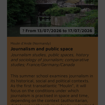
From 13/07/2026 to 17/07/2026
Moulin d’Andé (Normandy)
Journalism and public space
Journalism studies, public spaces, history
and sociology of journalism; comparative
studies; France/Germany/Canada
This summer school examines journalism in
its historical, social and political contexts.
As the first transatlantic “Moulin”, it will
focus on the conditions under which
journalism is practised in space and time,
depending on the context (authoritarian,