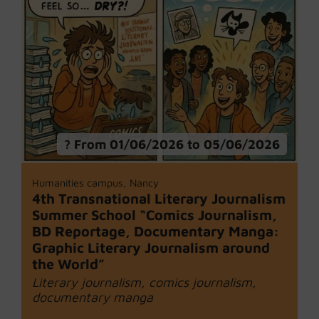
From 01/06/2026 to 05/06/2026
Humanities campus, Nancy
4th Transnational Literary Journalism
Summer School “Comics Journalism,
BD Reportage, Documentary Manga:
Graphic Literary Journalism around
the World”
Literary journalism, comics journalism,
documentary manga