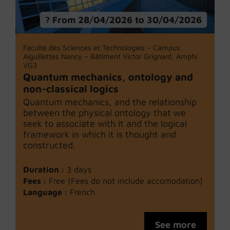
From 28/04/2026 to 30/04/2026
Faculté des Sciences et Technologies – Campus
Aiguillettes Nancy – Bâtiment Victor Grignard, Amphi
VG3
Quantum mechanics, ontology and
non-classical logics
Quantum mechanics, and the relationship
between the physical ontology that we
seek to associate with it and the logical
framework in which it is thought and
constructed.
Duration :
3 days
Fees :
Free (Fees do not include accomodation)
Language :
French
See more