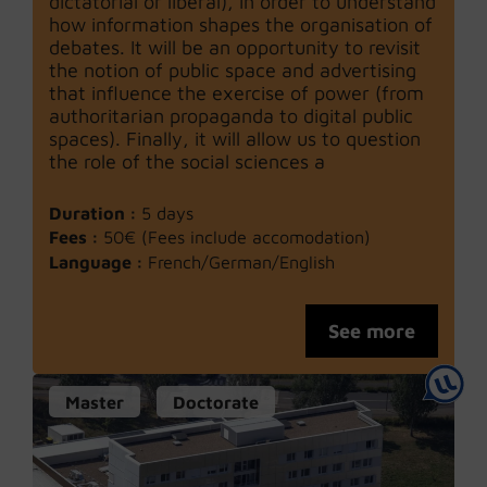
dictatorial or liberal), in order to understand
how information shapes the organisation of
debates. It will be an opportunity to revisit
the notion of public space and advertising
that influence the exercise of power (from
authoritarian propaganda to digital public
spaces). Finally, it will allow us to question
the role of the social sciences a
Duration :
5 days
Fees :
50€ (Fees include accomodation)
Language :
French/German/English
See more
Master
Doctorate