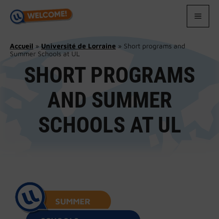
Skip
to
MEN
content
Accueil
»
Université de Lorraine
»
Short programs and
Summer Schools at UL
SHORT PROGRAMS
AND SUMMER
SCHOOLS AT UL
SUMMER