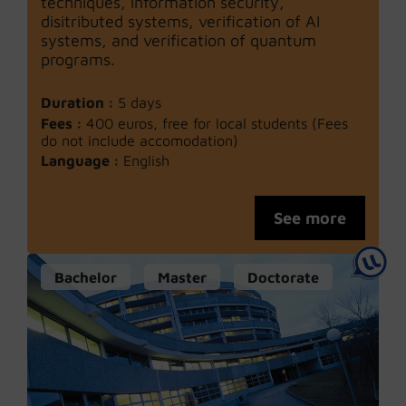
techniques, information security,
disitributed systems, verification of AI
systems, and verification of quantum
programs.
Duration :
5 days
Fees :
400 euros, free for local students (Fees
do not include accomodation)
Language :
English
See more
Bachelor
Master
Doctorate