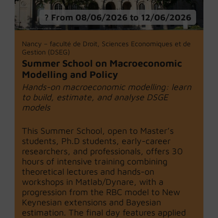
From 08/06/2026 to 12/06/2026
Nancy – faculté de Droit, Sciences Economiques et de
Gestion (DSEG)
Summer School on Macroeconomic
Modelling and Policy
Hands-on macroeconomic modelling: learn
to build, estimate, and analyse DSGE
models
This Summer School, open to Master’s
students, Ph.D students, early-career
researchers, and professionals, offers 30
hours of intensive training combining
theoretical lectures and hands-on
workshops in Matlab/Dynare, with a
progression from the RBC model to New
Keynesian extensions and Bayesian
estimation. The final day features applied