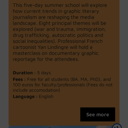
This five-day summer school will explore
how current trends in graphic literary
journalism are reshaping the media
landscape. Eight principal themes will be
explored (war and trauma, immigration,
drug trafficking, autocratic politics and
social inequalities). Professional French
cartoonist Yan Lindingre will hold a
masterclass on documentary graphic
reportage for the attendees.
Duration :
5 days
Fees :
Free for all students (BA, MA, PhD), and
100 euros for faculty/professionals (Fees do not
include accomodation)
Language :
English
See more