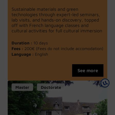
Sustainable materials and green
technologies through expert-led seminars,
lab visits, and hands-on discovery, topped
off with French language classes and
cultural activities for full cultural immersion
Duration :
10 days
Fees :
200€ (Fees do not include accomodation)
Language :
English
See more
Master
Doctorate