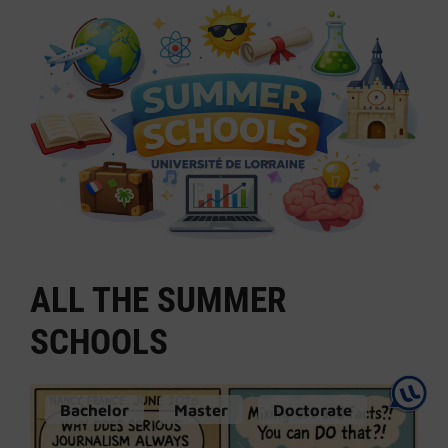
ALL THE SUMMER
SCHOOLS
Bachelor
Master
Doctorate