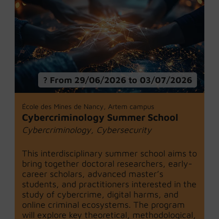
From 29/06/2026 to 03/07/2026
École des Mines de Nancy, Artem campus
Cybercriminology Summer School
Cybercriminology, Cybersecurity
This interdisciplinary summer school aims to
bring together doctoral researchers, early-
career scholars, advanced master’s
students, and practitioners interested in the
study of cybercrime, digital harms, and
online criminal ecosystems. The program
will explore key theoretical, methodological,