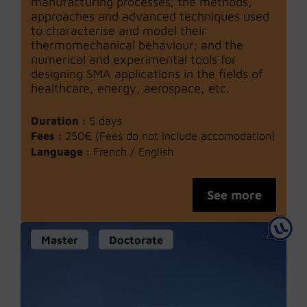
manufacturing processes; the methods,
approaches and advanced techniques used
to characterise and model their
thermomechanical behaviour; and the
numerical and experimental tools for
designing SMA applications in the fields of
healthcare, energy, aerospace, etc.
Duration :
5 days
Fees :
250€ (Fees do not include accomodation)
Language :
French / English
See more
Master
Doctorate