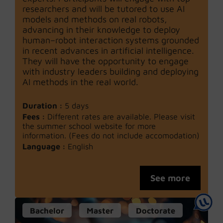
researchers and will be tutored to use AI
models and methods on real robots,
advancing in their knowledge to deploy
human–robot interaction systems grounded
in recent advances in artificial intelligence.
They will have the opportunity to engage
with industry leaders building and deploying
AI methods in the real world.
Duration :
5 days
Fees :
Different rates are available. Please visit
the summer school website for more
information. (Fees do not include accomodation)
Language :
English
See more
Bachelor
Master
Doctorate