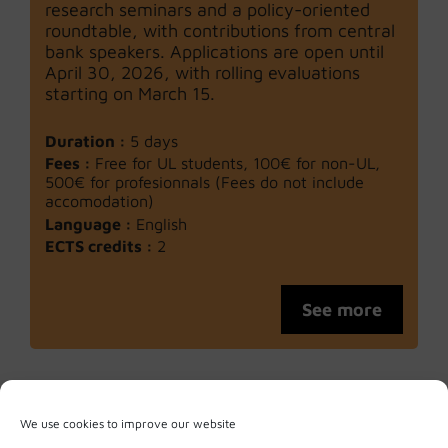
research seminars and a policy-oriented
roundtable, with contributions from central
bank speakers. Applications are open until
April 30, 2026, with rolling evaluations
starting on March 15.
Duration :
5 days
Fees :
Free for UL students, 100€ for non-UL,
500€ for profesionnals (Fees do not include
accomodation)
Language :
English
ECTS credits :
2
See more
We use cookies to improve our website