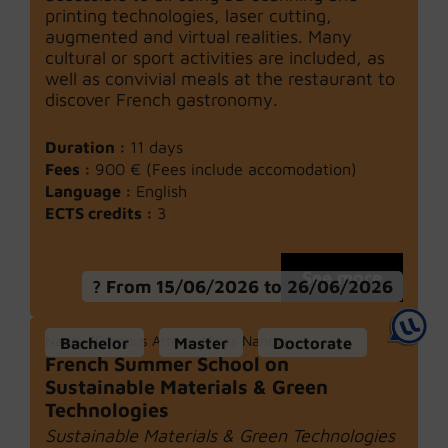
printing technologies, laser cutting,
augmented and virtual realities. Many
cultural or sport activities are included, as
well as convivial meals at the restaurant to
discover French gastronomy.
Duration :
11 days
Fees :
900 € (Fees include accomodation)
Language :
English
ECTS credits :
3
See more
From 15/06/2026 to 26/06/2026
Nancy (Campus Artem, Mines Nancy)
Bachelor
Master
Doctorate
French Summer School on
Sustainable Materials & Green
Technologies
Sustainable Materials & Green Technologies