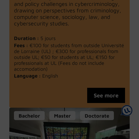
and policy challenges in cybercriminology,
drawing on perspectives from criminology,
computer science, sociology, law, and
cybersecurity studies.
Duration :
5 jours
Fees :
€100 for students from outside Université
de Lorraine (UL) ; €300 for professionals from
outside UL; €50 for students at UL; €150 for
professionals at UL (Fees do not include
accomodation)
Language :
English
See more
Bachelor
Master
Doctorate