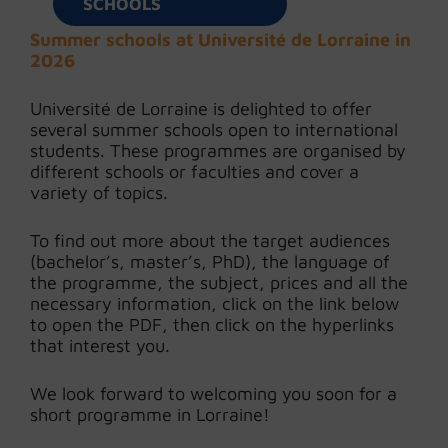
SCHOOLS
Summer schools at Université de Lorraine in
2026
Université de Lorraine is delighted to offer
several summer schools open to international
students. These programmes are organised by
different schools or faculties and cover a
variety of topics.
To find out more about the target audiences
(bachelor’s, master’s, PhD), the language of
the programme, the subject, prices and all the
necessary information, click on the link below
to open the PDF, then click on the hyperlinks
that interest you.
We look forward to welcoming you soon for a
short programme in Lorraine!