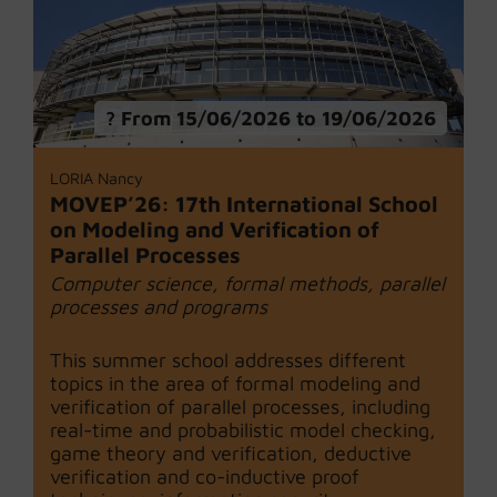
From 15/06/2026 to 19/06/2026
LORIA Nancy
MOVEP’26: 17th International School
on Modeling and Verification of
Parallel Processes
Computer science, formal methods, parallel
processes and programs
This summer school addresses different
topics in the area of formal modeling and
verification of parallel processes, including
real-time and probabilistic model checking,
game theory and verification, deductive
verification and co-inductive proof