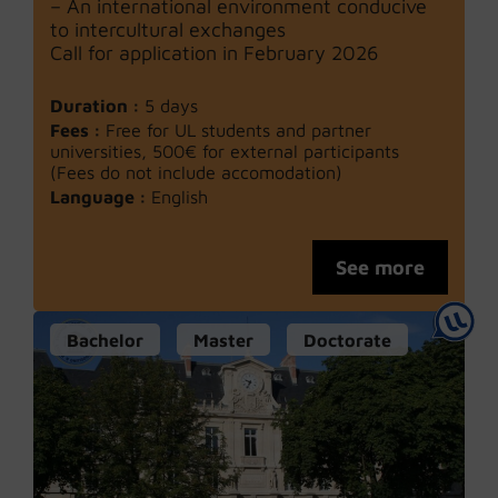
– An international environment conducive
to intercultural exchanges
Call for application in February 2026
Duration :
5 days
Fees :
Free for UL students and partner
universities, 500€ for external participants
(Fees do not include accomodation)
Language :
English
See more
Bachelor
Master
Doctorate