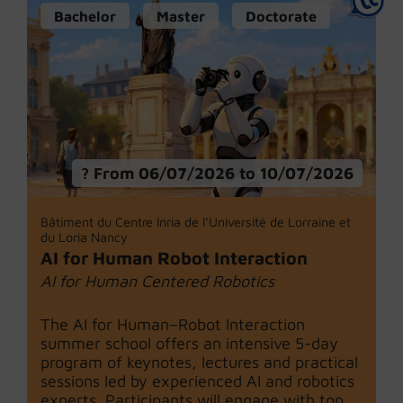
Bachelor
Master
Doctorate
From 06/07/2026 to 10/07/2026
Bâtiment du Centre Inria de l’Université de Lorraine et
du Loria Nancy
AI for Human Robot Interaction
AI for Human Centered Robotics
The AI for Human–Robot Interaction
summer school offers an intensive 5-day
program of keynotes, lectures and practical
sessions led by experienced AI and robotics
experts. Participants will engage with top