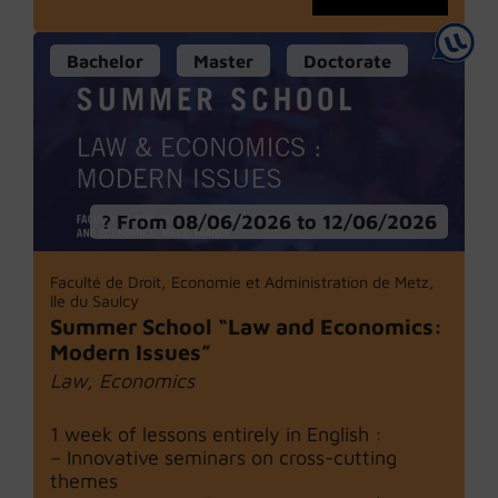
Bachelor
Master
Doctorate
From 08/06/2026 to 12/06/2026
Faculté de Droit, Economie et Administration de Metz,
Ile du Saulcy
Summer School “Law and Economics:
Modern Issues”
Law, Economics
1 week of lessons entirely in English :
– Innovative seminars on cross-cutting
themes