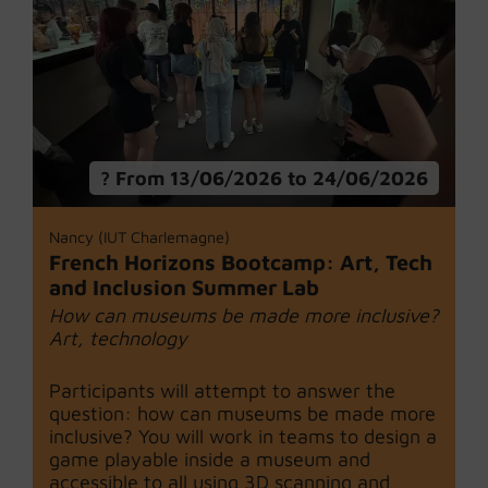
From 13/06/2026 to 24/06/2026
Nancy (IUT Charlemagne)
French Horizons Bootcamp: Art, Tech
and Inclusion Summer Lab
How can museums be made more inclusive?
Art, technology
Participants will attempt to answer the
question: how can museums be made more
inclusive? You will work in teams to design a
game playable inside a museum and
accessible to all using 3D scanning and