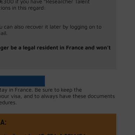
r €300 if you have “Researcher Talent
ions in this regard:
can also recover it later by logging on to
il.
nger be a legal resident in France and won’t
stay in France. Be sure to keep the
 your visa, and to always have these documents
edures.
SA
: