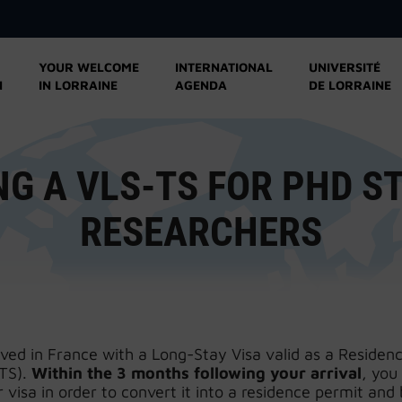
YOUR WELCOME
INTERNATIONAL
UNIVERSITÉ
N
IN LORRAINE
AGENDA
DE LORRAINE
NG A VLS-TS FOR PHD S
RESEARCHERS
ived in France with a Long-Stay Visa valid as a Residen
TS).
Within the 3 months following your arrival
, you
 visa in order to convert it into a residence permit and 