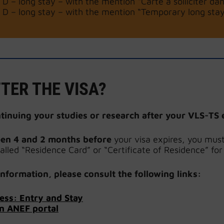
 D – long stay – with the mention “Carte à solliciter dan
 D – long stay – with the mention “Temporary long stay 
TER THE VISA?
ntinuing your studies or research after
your VLS-TS 
en 4 and 2 months before
your visa expires, you mus
called “Residence Card” or “Certificate of Residence” for
nformation, please consult the following links:
ess: Entry and Stay
n ANEF portal