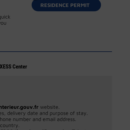
RESIDENCE PERMIT
quick
you
ESS Center
nterieur.gouv.fr
website.
es, delivery date and purpose of stay.
phone number and email address.
 country.