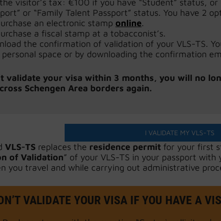
the visitor’s tax: €100 if you have “Student” status, o
port” or “Family Talent Passport” status. You have 2 opt
urchase an electronic stamp
online
.
urchase a fiscal stamp at a tobacconist’s.
load the confirmation of validation of your VLS-TS. You 
 personal space or by downloading the confirmation ema
’t validate your visa within 3 months, you will no lo
 cross Schengen Area borders again.
I VALIDATE MY VLS-TS
d
VLS-TS
replaces the
residence permit
for your first 
n of Validation
” of your VLS-TS in your passport with
n you travel and while carrying out administrative proc
N’T VALIDATE YOUR VISA IF YOU HAVE A VI