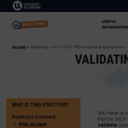
Skip
to
content
USEFUL
INFORMATIO
Accueil
»
Validating a VLS-TS for PhD students & Researchers
VALIDATI
WHO IS THIS POST FOR?
You have arr
Public(s) involved
Permit (VLS-
PhD student
validate
your