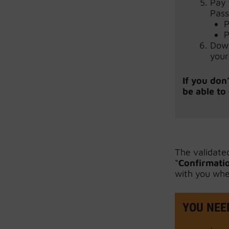
Pay 
Pass
P
P
Down
your
If you don
be able to
The validate
“
Confirmatio
with you whe
YOU NEED