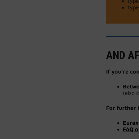
type
type
AND AF
If you’re co
Betwe
(also 
For further
i
Eurax
FAQ o