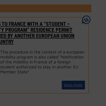
 TO FRANCE WITH A “STUDENT –
TY PROGRAM” RESIDENCE PERMIT
RED BY ANOTHER EUROPEAN UNION
OUNTRY
This procedure in the context of a european
mobility program is also called “Notification
of the mobility in France of a foreign
student authorized to stay in another EU
Member State”
READ MORE