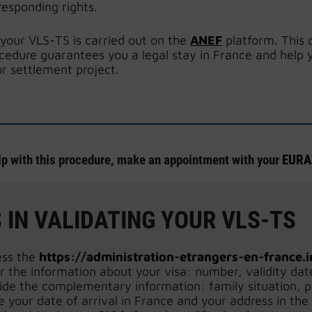
responding rights.
 your VLS-TS is carried out on the
ANEF
platform. This 
cedure guarantees you a legal stay in France and help 
r settlement project.
lp with this procedure, make an appointment with your
EURAX
 IN VALIDATING YOUR VLS-TS
ess the
https://administration-etrangers-en-france.i
r the information about your visa: number, validity dat
ide the complementary information: family situation, 
e your date of arrival in France and your address in the