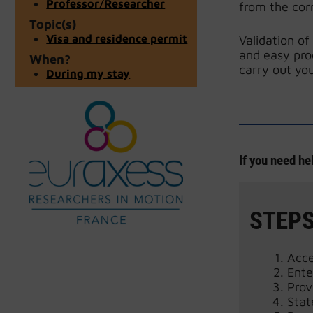
Professor/Researcher
from the cor
Topic(s)
Visa and residence permit
Validation of
and easy pro
When?
carry out you
During my stay
If you need he
STEPS
Acc
Ente
Prov
Stat