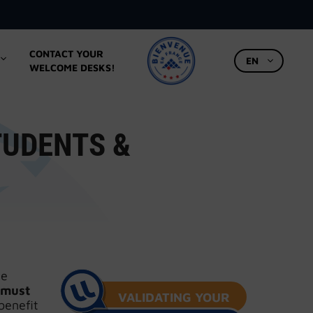
CONTACT YOUR
EN
WELCOME DESKS!
TUDENTS &
ce
must
VALIDATING YOUR
benefit