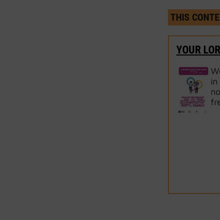
THIS CONTE
YOUR LO
We
in
no
fr