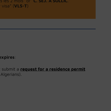
s les 2 mois” or “
C. SEJ. A SOLLIC
.”
visa” (
VLS-T
)
expires
:
t submit a
request for a residence permit
 Algerians).