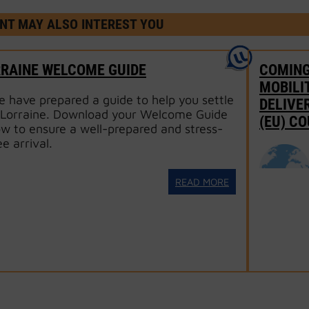
NT MAY ALSO INTEREST YOU
RRAINE WELCOME GUIDE
COMING
MOBILI
 have prepared a guide to help you settle
DELIVE
 Lorraine. Download your Welcome Guide
(EU) C
w to ensure a well-prepared and stress-
ee arrival.
READ MORE