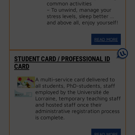
common activities
– To unwind, manage your
stress levels, sleep better …
and above all, enjoy yourself!
READ MORE
STUDENT CARD / PROFESSIONAL ID
CARD
A multi-service card delivered to
all students, PhD-students, staff
employed by the Université de
Lorraine, temporary teaching staff
and hosted staff once their
administrative registration process
is complete.
READ MORE