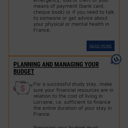
means of payment (bank card,
cheque book) or if you need to talk
to someone or get advice about
your physical or mental health in
France.
READ MORE
PLANNING AND MANAGING YOUR
BUDGET
For a successful study stay, make
sure your financial resources are in
relation to the cost of living in
Lorraine, i.e. sufficient to finance
the entire duration of your stay in
France.
Preparing your budget must