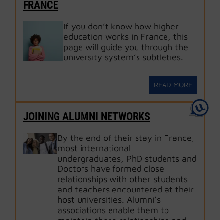
FRANCE
If you don’t know how higher
education works in France, this
page will guide you through the
university system’s subtleties.
READ MORE
JOINING ALUMNI NETWORKS
By the end of their stay in France,
most international
undergraduates, PhD students and
Doctors have formed close
relationships with other students
and teachers encountered at their
host universities. Alumni’s
associations enable them to