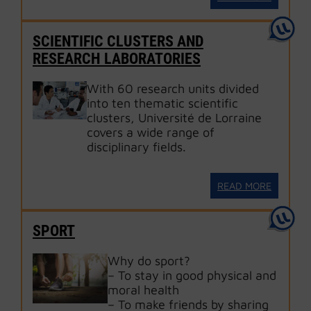
SCIENTIFIC CLUSTERS AND
RESEARCH LABORATORIES
With 60 research units divided
into ten thematic scientific
clusters, Université de Lorraine
covers a wide range of
disciplinary fields.
READ MORE
SPORT
Why do sport?
– To stay in good physical and
moral health
– To make friends by sharing