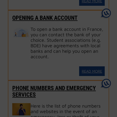
READ MORE
OPENING A BANK ACCOUNT
To open a bank account in France,
you can contact the bank of your
choice. Student associations (e.g.
BDE) have agreements with local
banks and can help you open an
account.
READ MORE
PHONE NUMBERS AND EMERGENCY
SERVICES
Here is the list of phone numbers
and websites in the event of an
emergency, loss or theft of your