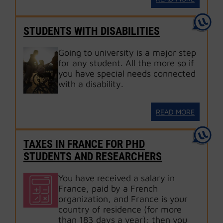
STUDENTS WITH DISABILITIES
Going to university is a major step
for any student. All the more so if
you have special needs connected
with a disability.
READ MORE
TAXES IN FRANCE FOR PHD
STUDENTS AND RESEARCHERS
You have received a salary in
France, paid by a French
organization, and France is your
country of residence (for more
than 183 days a year): then you