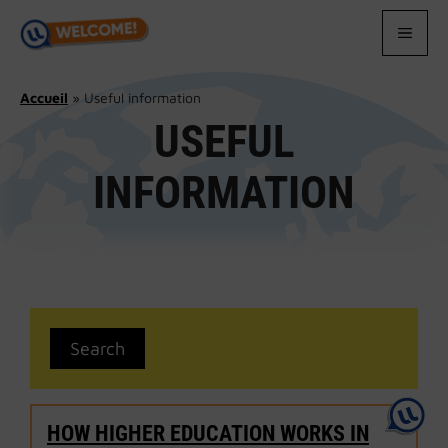
Skip
to
MEN
content
Accueil
»
Useful information
USEFUL
INFORMATION
HOW HIGHER EDUCATION WORKS IN