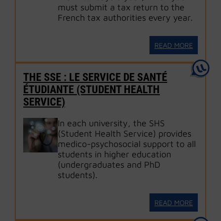
must submit a tax return to the
French tax authorities every year.
READ MORE
THE SSE : LE SERVICE DE SANTÉ
ÉTUDIANTE (STUDENT HEALTH
SERVICE)
In each university, the SHS
(Student Health Service) provides
medico-psychosocial support to all
students in higher education
(undergraduates and PhD
students).
READ MORE