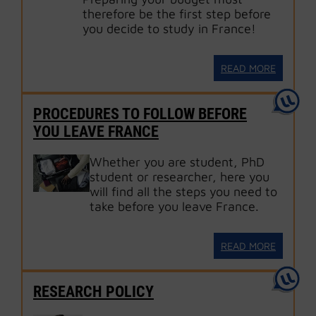
therefore be the first step before
you decide to study in France!
READ MORE
PROCEDURES TO FOLLOW BEFORE
YOU LEAVE FRANCE
Whether you are student, PhD
student or researcher, here you
will find all the steps you need to
take before you leave France.
READ MORE
RESEARCH POLICY