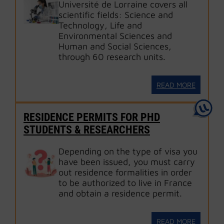
Université de Lorraine covers all
scientific fields: Science and
Technology, Life and
Environmental Sciences and
Human and Social Sciences,
through 60 research units.
READ MORE
RESIDENCE PERMITS FOR PHD
STUDENTS & RESEARCHERS
Depending on the type of visa you
have been issued, you must carry
out residence formalities in order
to be authorized to live in France
and obtain a residence permit.
READ MORE