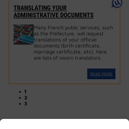
TRANSLATING YOUR
ADMINISTRATIVE DOCUMENTS
Many French public services, such
as the Préfecture, will request
translations of your official
documents (birth certificate,
marriage certificate, etc). Here
are lists of sworn translators.
READ MORE
1
2
3