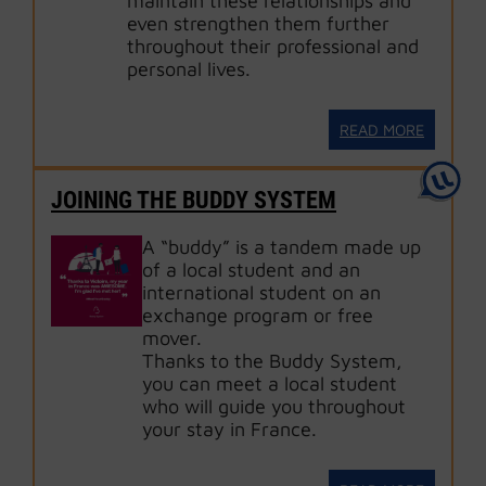
maintain these relationships and
even strengthen them further
throughout their professional and
personal lives.
READ MORE
JOINING THE BUDDY SYSTEM
A “buddy” is a tandem made up
of a local student and an
international student on an
exchange program or free
mover.
Thanks to the Buddy System,
you can meet a local student
who will guide you throughout
your stay in France.