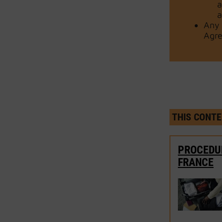
a
a
Any 
Agre
THIS CONTE
PROCEDUR
FRANCE