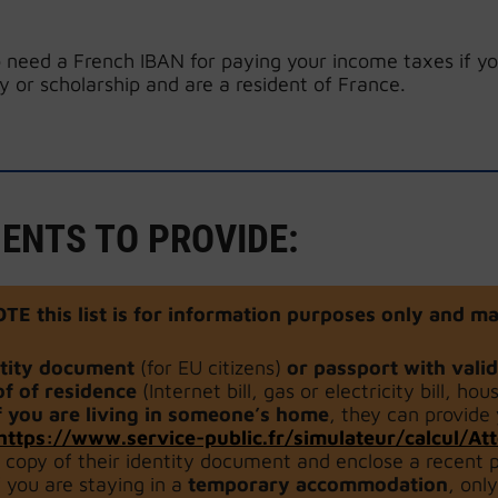
 need a French IBAN for paying your income taxes if yo
y or scholarship and are a resident of France.
ENTS TO PROVIDE:
OTE
this list is for information purposes only and
ntity document
(for EU citizens)
or passport with vali
f of residence
(Internet bill, gas or electricity bill, hou
f you are living in someone’s home
, they can provide
https://www.service-public.fr/simulateur/calcul/A
 copy of their identity document and enclose a recent p
f you are staying in a
temporary accommodation
, onl