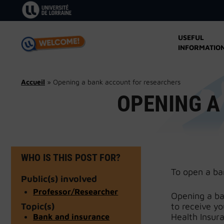
Skip
to
content
USEFUL
INFORMATIO
Accueil
»
Opening a bank account for researchers
OPENING A
WHO IS THIS POST FOR?
To open a ba
Public(s) involved
Professor/Researcher
Opening a ban
Topic(s)
to receive y
Bank and insurance
Health Insur