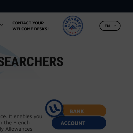
CONTACT YOUR
EN
WELCOME DESKS!
ESEARCHERS
BANK
ce. It enables you
m the French
ACCOUNT
ly Allowances