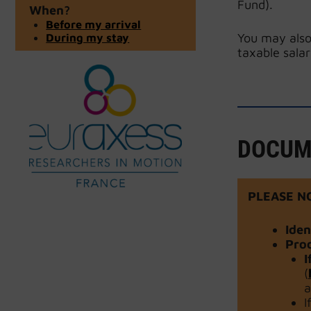
Fund).
When?
Before my arrival
During my stay
You may also
taxable salar
DOCUM
PLEASE N
Ide
Proo
I
(
a
I