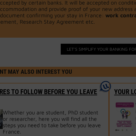
ccepted by certain banks. It will be accepted on condi
ccommodation and provide proof of your new address as
document confirming your stay in France:
work contr
ement, Research Stay Agreement etc.
LET’S SIMPLIFY YOUR BANKING FO
NT MAY ALSO INTEREST YOU
ES TO FOLLOW BEFORE YOU LEAVE
YOUR L
Whether you are student, PhD student
or researcher, here you will find all the
steps you need to take before you leave
France.