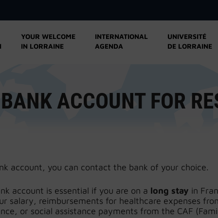
YOUR WELCOME
INTERNATIONAL
UNIVERSITÉ
N
IN LORRAINE
AGENDA
DE LORRAINE
 BANK ACCOUNT FOR R
nk account, you can contact the bank of your choice.
k account is essential if you are on a
long stay
in Fran
our salary, reimbursements for healthcare expenses fro
ance, or social assistance payments from the CAF (Fami