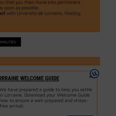
tion that you then move into permanent
 soon as possible.
act
with Unversité de Lorraine, Hosting
RMALITIES
ORRAINE WELCOME GUIDE
We have prepared a guide to help you settle
in Lorraine. Download your Welcome Guide
now to ensure a well-prepared and stress-
free arrival.