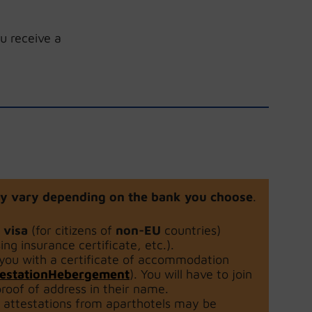
u receive a
 may vary depending on the bank you choose
.
d visa
(for citizens of
non-EU
countries)
sing insurance certificate, etc.).
 you with a certificate of accommodation
ttestationHebergement
). You will have to join
roof of address in their name.
y attestations from aparthotels may be