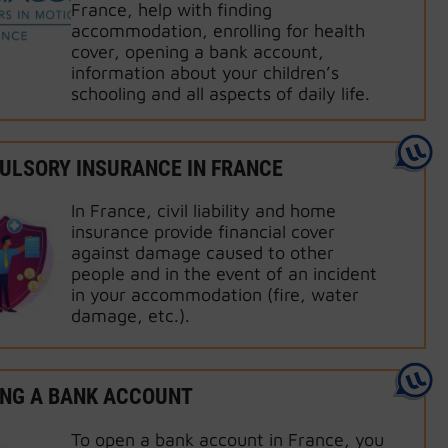
France, help with finding
accommodation, enrolling for health
cover, opening a bank account,
information about your children’s
schooling and all aspects of daily life.
LSORY INSURANCE IN FRANCE
In France, civil liability and home
insurance provide financial cover
against damage caused to other
people and in the event of an incident
in your accommodation (fire, water
damage, etc.).
NG A BANK ACCOUNT
To open a bank account in France, you