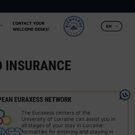
CONTACT YOUR
EN
WELCOME DESKS!
D INSURANCE
PEAN EURAXESS NETWORK
The Euraxess centers of the
University of Lorraine can assist you in
all stages of your stay in Lorraine:
formalities for entering and staying in