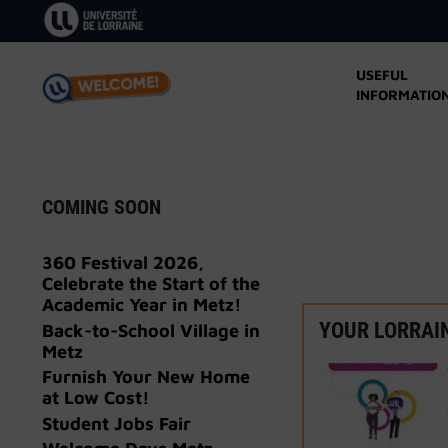
Skip
to
content
USEFUL
INFORMATIO
COMING SOON
360 Festival 2026,
Celebrate the Start of the
Academic Year in Metz!
YOUR LORRAI
Back-to-School Village in
Metz
Furnish Your New Home
at Low Cost!
Student Jobs Fair