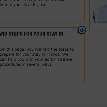
before you leave France.
ND STEPS FOR YOUR STAY IN
On this page, you will find the steps to
prepare for your stay in France. We
can help you with your administrative
procedures in several ways.