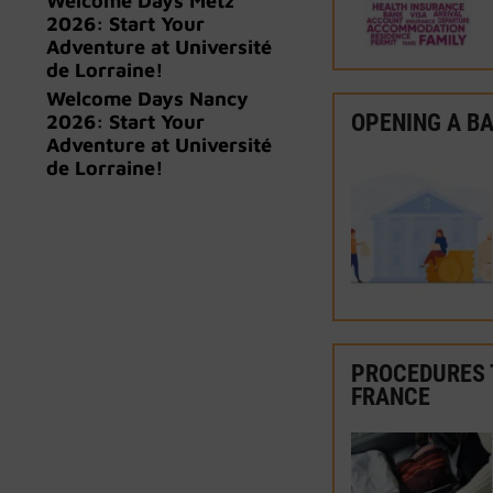
Welcome Days Metz
2026: Start Your
Adventure at Université
de Lorraine!
Welcome Days Nancy
OPENING A B
2026: Start Your
Adventure at Université
de Lorraine!
PROCEDURES 
FRANCE