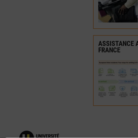
ASSISTANCE A
FRANCE