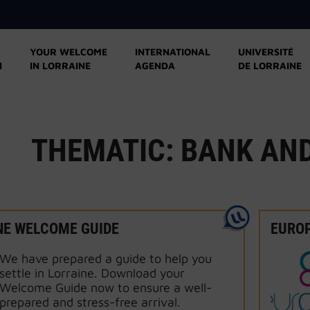
YOUR WELCOME
INTERNATIONAL
UNIVERSITÉ
N
IN LORRAINE
AGENDA
DE LORRAINE
THEMATIC:
BANK AN
NE WELCOME GUIDE
EURO
We have prepared a guide to help you
settle in Lorraine. Download your
Welcome Guide now to ensure a well-
prepared and stress-free arrival.