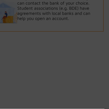
can contact the bank of your choice.
Student associations (e.g. BDE) have
agreements with local banks and can
help you open an account.