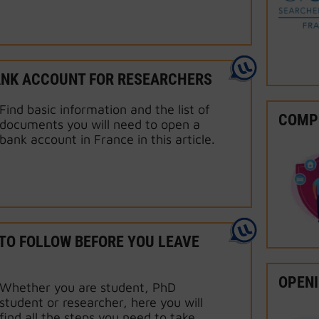
ANK ACCOUNT FOR RESEARCHERS
Find basic information and the list of
COMPU
documents you will need to open a
bank account in France in this article.
TO FOLLOW BEFORE YOU LEAVE
OPENI
Whether you are student, PhD
student or researcher, here you will
find all the steps you need to take