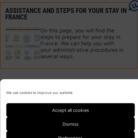
ASSISTANCE AND STEPS FOR YOUR STAY IN
FRANCE
On this page, you will find the
steps to prepare for your stay in
France. We can help you with
your administrative procedures in
several ways.
We use cookies to improve our website
Accept all cookies
Legal notice
Privacy Policy
Site map
Dismiss
2026 © Welcome
Preferences