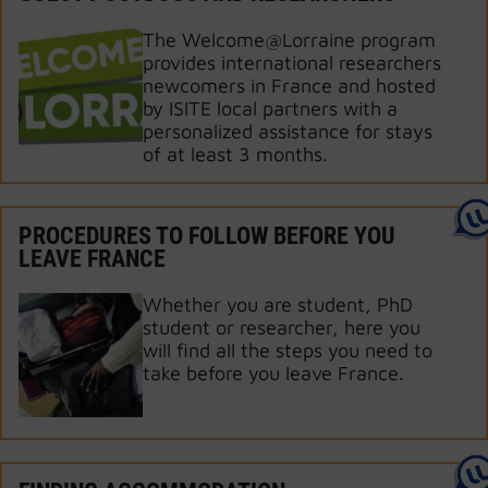
The Welcome@Lorraine program
provides international researchers
newcomers in France and hosted
by ISITE local partners with a
personalized assistance for stays
of at least 3 months.
PROCEDURES TO FOLLOW BEFORE YOU
LEAVE FRANCE
Whether you are student, PhD
student or researcher, here you
will find all the steps you need to
take before you leave France.