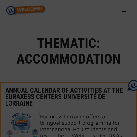
Skip
to
MEN
content
THEMATIC:
ACCOMMODATION
ANNUAL CALENDAR OF ACTIVITIES AT THE
EURAXESS CENTERS UNIVERSITÉ DE
LORRAINE
Euraxess Lorraine offers a
bilingual support programme for
international PhD students and
researchers. Webinars, live Q&As,