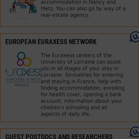
accommodation in Nancy and
Metz. You can also go by way of a
real-estate agency.
EUROPEAN EURAXESS NETWORK
The Euraxess centers of the
University of Lorraine can assist
you in all stages of your stay in
Lorraine: formalities for entering
and staying in France, help with
finding accommodation, enrolling
for health cover, opening a bank
account, information about your
children’s schooling and all
aspects of daily life.
GUEST POSTDOCS AND RESEARCHERS