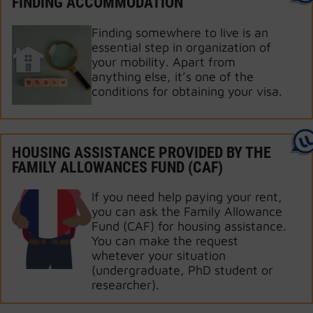
FINDING ACCOMMODATION
Finding somewhere to live is an
essential step in organization of
your mobility. Apart from
anything else, it’s one of the
conditions for obtaining your visa.
HOUSING ASSISTANCE PROVIDED BY THE
FAMILY ALLOWANCES FUND (CAF)
If you need help paying your rent,
you can ask the Family Allowance
Fund (CAF) for housing assistance.
You can make the request
whetever your situation
(undergraduate, PhD student or
researcher).