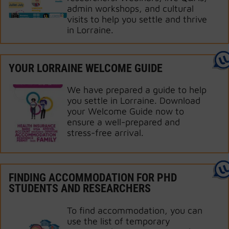
admin workshops, and cultural
visits to help you settle and thrive
in Lorraine.
YOUR LORRAINE WELCOME GUIDE
We have prepared a guide to help
you settle in Lorraine. Download
your Welcome Guide now to
ensure a well-prepared and
stress-free arrival.
FINDING ACCOMMODATION FOR PHD
STUDENTS AND RESEARCHERS
To find accommodation, you can
use the list of temporary