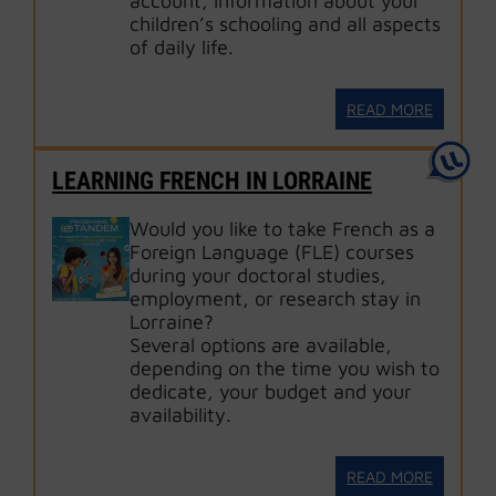
account, information about your
children’s schooling and all aspects
of daily life.
READ MORE
LEARNING FRENCH IN LORRAINE
Would you like to take French as a
Foreign Language (FLE) courses
during your doctoral studies,
employment, or research stay in
Lorraine?
Several options are available,
depending on the time you wish to
dedicate, your budget and your
availability.
READ MORE