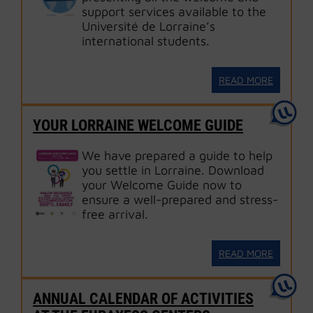
support services available to the
Université de Lorraine’s
international students.
READ MORE
YOUR LORRAINE WELCOME GUIDE
We have prepared a guide to help
you settle in Lorraine. Download
your Welcome Guide now to
ensure a well-prepared and stress-
free arrival.
READ MORE
ANNUAL CALENDAR OF ACTIVITIES