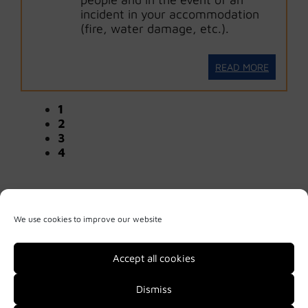
incident in your accommodation
(fire, water damage, etc.).
READ MORE
1
2
3
4
We use cookies to improve our website
Accept all cookies
Dismiss