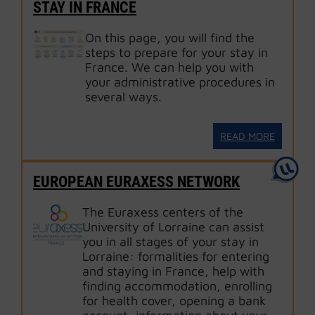
STAY IN FRANCE
On this page, you will find the
steps to prepare for your stay in
France. We can help you with
your administrative procedures in
several ways.
READ MORE
EUROPEAN EURAXESS NETWORK
The Euraxess centers of the
University of Lorraine can assist
you in all stages of your stay in
Lorraine: formalities for entering
and staying in France, help with
finding accommodation, enrolling
for health cover, opening a bank