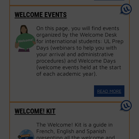
WELCOME EVENTS
On this page, you will find events
organized by the Welcome Desk
for international students: UL Prep
Days (webinars to help you with
your arrival and administrative
procedures) and Welcome Days
(welcome events held at the start
of each academic year).
READ MORE
WELCOME! KIT
The Welcome! Kit is a guide in
French, English and Spanish
presenting all the welcome and