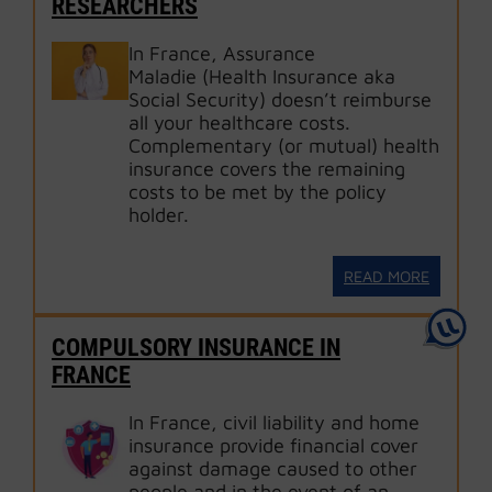
RESEARCHERS
In France, Assurance
Maladie (Health Insurance aka
Social Security) doesn’t reimburse
all your healthcare costs.
Complementary (or mutual) health
insurance covers the remaining
costs to be met by the policy
holder.
READ MORE
COMPULSORY INSURANCE IN
FRANCE
In France, civil liability and home
insurance provide financial cover
against damage caused to other
people and in the event of an