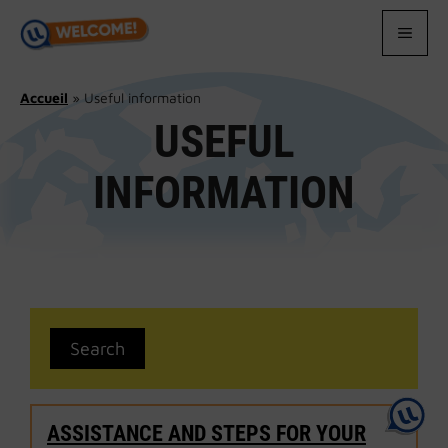
Skip
to
MEN
content
Accueil
»
Useful information
USEFUL
INFORMATION
ASSISTANCE AND STEPS FOR YOUR