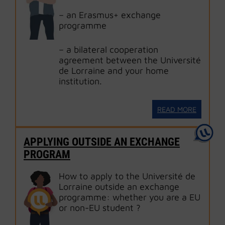
– an Erasmus+ exchange
programme
– a bilateral cooperation
agreement between the Université
de Lorraine and your home
institution.
READ MORE
APPLYING OUTSIDE AN EXCHANGE
PROGRAM
How to apply to the Université de
Lorraine outside an exchange
programme: whether you are a EU
or non-EU student ?