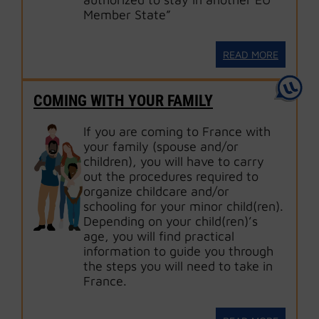
Member State”
READ MORE
COMING WITH YOUR FAMILY
If you are coming to France with
your family (spouse and/or
children), you will have to carry
out the procedures required to
organize childcare and/or
schooling for your minor child(ren).
Depending on your child(ren)’s
age, you will find practical
information to guide you through
the steps you will need to take in
France.