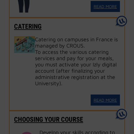
READ MORE
CATERING
Catering on campuses in France is
managed by CROUS.
To access the various catering
services and pay for your meals,
you must activate your Izly digital
account (after finalizing your
administrative registration at the
University).
READ MORE
CHOOSING YOUR COURSE
Develop your skills according to