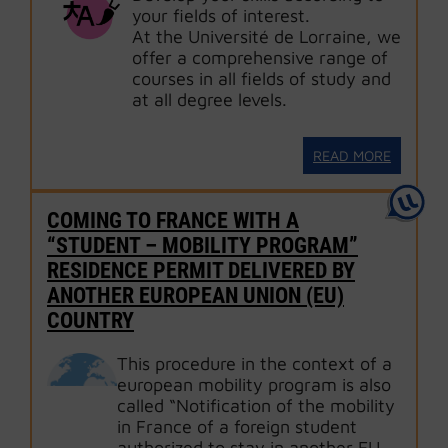
your fields of interest.
At the Université de Lorraine, we
offer a comprehensive range of
courses in all fields of study and
at all degree levels.
READ MORE
COMING TO FRANCE WITH A
“STUDENT – MOBILITY PROGRAM”
RESIDENCE PERMIT DELIVERED BY
ANOTHER EUROPEAN UNION (EU)
COUNTRY
This procedure in the context of a
european mobility program is also
called “Notification of the mobility
in France of a foreign student
authorized to stay in another EU