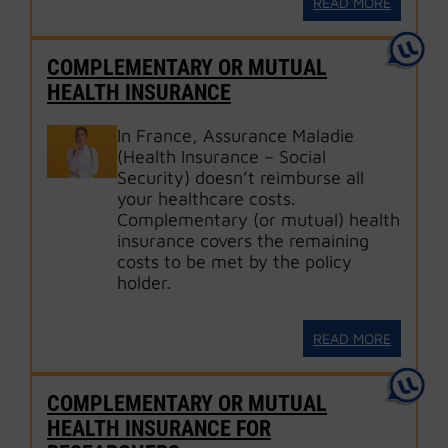
READ MORE
COMPLEMENTARY OR MUTUAL
HEALTH INSURANCE
In France, Assurance Maladie
(Health Insurance – Social
Security) doesn’t reimburse all
your healthcare costs.
Complementary (or mutual) health
insurance covers the remaining
costs to be met by the policy
holder.
READ MORE
COMPLEMENTARY OR MUTUAL
HEALTH INSURANCE FOR