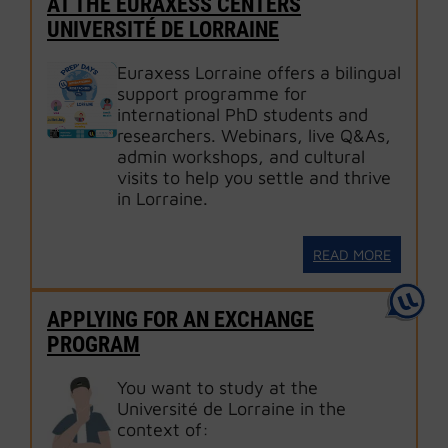
AT THE EURAXESS CENTERS
UNIVERSITÉ DE LORRAINE
Euraxess Lorraine offers a bilingual
support programme for
international PhD students and
researchers. Webinars, live Q&As,
admin workshops, and cultural
visits to help you settle and thrive
in Lorraine.
READ MORE
APPLYING FOR AN EXCHANGE
PROGRAM
You want to study at the
Université de Lorraine in the
context of: