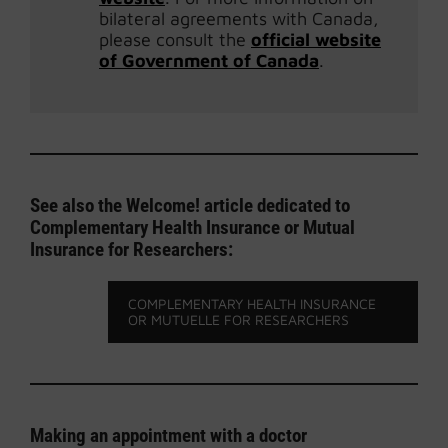
bilateral agreements with Canada,
please consult the
official website
of Government of Canada
.
See also the Welcome! article dedicated to
Complementary Health Insurance or Mutual
Insurance for Researchers:
COMPLEMENTARY HEALTH INSURANCE
OR MUTUELLE FOR RESEARCHERS
Making an appointment with a doctor