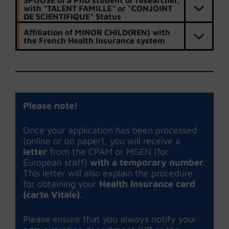
SPOUSE of a PhD student or researcher,
with “TALENT FAMILLE“ or “CONJOINT
DE SCIENTIFIQUE“ Status
Affiliation of MINOR CHILD(REN) with
the French Health Insurance system
Please note!
Once your application has been processed
(online or on paper), you will receive a
letter
from the CPAM or MGEN (for
European staff)
with a temporary number
.
This letter will also explain the procedure
for obtaining your
Health Insurance card
(carte Vitale)
.
Please ensure that you always notify your