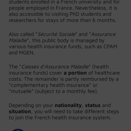
students enrolled in a French university and for
people employed in France. Nevertheless, it is
also accessible to visiting PhD students and
researchers for stays of more than 6 months.
Also called “
Sécurité Sociale
” and “
Assurance
Maladie
”, this public body is managed by
various health insurance funds, such as CPAM
and MGEN.
The “
Caisses d’Assurance Maladie
” (health
insurance funds) cover
a portion
of healthcare
costs. The remainder is partly reimbursed by a
“complementary health insurance” or
“mutuelle” (subject to a monthly fee).
Depending on your
nationality
,
status
and
situation
, you will need to take different steps
to join the French health insurance system.