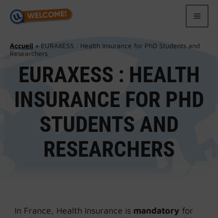
Skip
to
MEN
content
Accueil
»
EURAXESS : Health Insurance for PhD Students and
Researchers
EURAXESS : HEALTH
INSURANCE FOR PHD
STUDENTS AND
RESEARCHERS
In France, Health Insurance is
mandatory
for