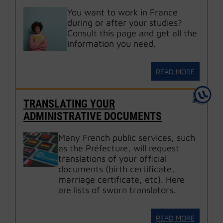
You want to work in France
during or after your studies?
Consult this page and get all the
information you need.
READ MORE
TRANSLATING YOUR
ADMINISTRATIVE DOCUMENTS
Many French public services, such
as the Préfecture, will request
translations of your official
documents (birth certificate,
marriage certificate, etc). Here
are lists of sworn translators.
READ MORE