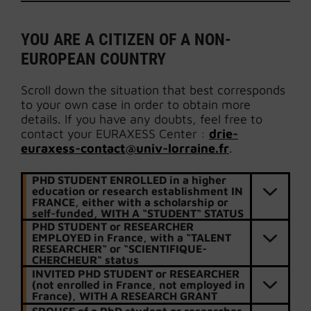
YOU ARE A CITIZEN OF A NON-
EUROPEAN COUNTRY
Scroll down the situation that best corresponds
to your own case in order to obtain more
details. If you have any doubts, feel free to
contact your EURAXESS Center :
drie-
euraxess-contact@univ-lorraine.fr
.
PHD STUDENT ENROLLED in a higher
education or research establishment IN
FRANCE, either with a scholarship or
self-funded, WITH A “STUDENT“ STATUS
PHD STUDENT or RESEARCHER
EMPLOYED in France, with a “TALENT
RESEARCHER“ or “SCIENTIFIQUE-
CHERCHEUR“ status
INVITED PHD STUDENT or RESEARCHER
(not enrolled in France, not employed in
France), WITH A RESEARCH GRANT