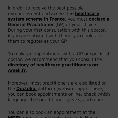
In order to receive the best possible
reimbursement and access the
healthcare
system scheme in France
, you must
declare a
General Practitioner
(GP) of your choice.
During your first consultation with this doctor,
if you are satisfied with them, you could ask
them to register as your GP.
To make an appointment with a GP or specialist
doctor, we recommend that you consult the
directory of healthcare practitioners on
Ameli.fr
.
Moreover, most practitioners are also listed on
the
Doctolib
platform (website, app). There,
you can book appointments online, check which
languages the practitioner speaks, and more.
You can also book an appointment at the
MGEN
medical and dental centre in Nancy