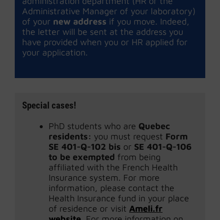
administration department (HR or the
Administrative Manager of your laboratory)
of your
new address
if you move. Indeed,
the letter will be sent at the address you
have provided when you or HR applied for
your application.
Special cases!
PhD students who are
Quebec
residents:
you must request
Form
SE 401-Q-102 bis
or
SE 401-Q-106
to be exempted
from being
affiliated with the French Health
Insurance system. For more
information, please contact the
Health Insurance fund in your place
of residence or visit
Ameli.fr
website
. For more information on