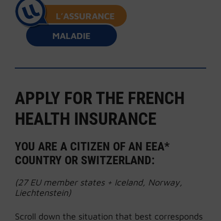
L’ASSURANCE
MALADIE
APPLY FOR THE FRENCH
HEALTH INSURANCE
YOU ARE A CITIZEN OF AN EEA*
COUNTRY OR SWITZERLAND:
(27 EU member states + Iceland, Norway,
Liechtenstein)
Scroll down the situation that best corresponds