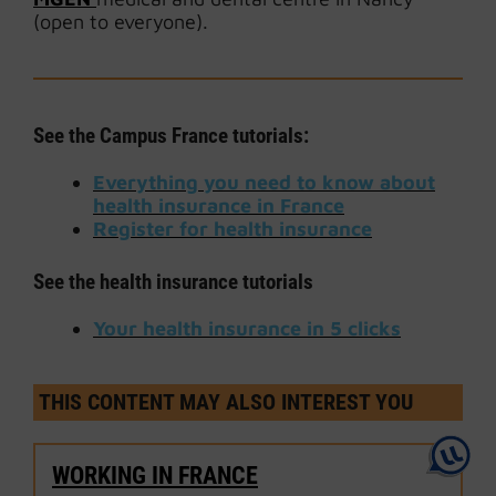
(open to everyone).
See the Campus France tutorials:
Everything you need to know about
health insurance in France
Register for health insurance
See the health insurance tutorials
Your health insurance in 5 clicks
THIS CONTENT MAY ALSO INTEREST YOU
WORKING IN FRANCE