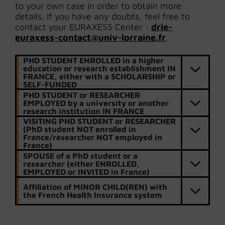
to your own case in order to obtain more
details. If you have any doubts, feel free to
contact your EURAXESS Center :
drie-
euraxess-contact@univ-lorraine.fr
.
PHD STUDENT ENROLLED in a higher
education or research establishment IN
FRANCE, either with a SCHOLARSHIP or
SELF-FUNDED
PHD STUDENT or RESEARCHER
EMPLOYED by a university or another
research institution IN FRANCE
VISITING PHD STUDENT or RESEARCHER
(PhD student NOT enrolled in
France/researcher NOT employed in
France)
SPOUSE of a PhD student or a
researcher (either ENROLLED,
EMPLOYED or INVITED in France)
Affiliation of MINOR CHILD(REN) with
the French Health Insurance system