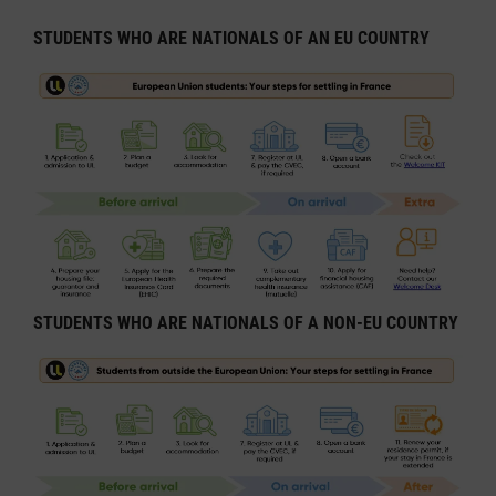
STUDENTS WHO ARE NATIONALS OF AN EU COUNTRY
STUDENTS WHO ARE NATIONALS OF A NON-EU COUNTRY