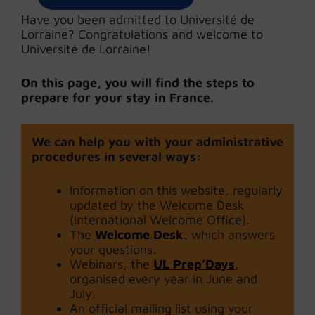
Have you been admitted to Université de
Lorraine? Congratulations and welcome to
Université de Lorraine!
On this page, you will find the steps to
prepare for your stay in France.
We can help you with your administrative
procedures in several ways:
Information on this website, regularly
updated by the Welcome Desk
(International Welcome Office).
The
Welcome Desk
, which answers
your questions.
Webinars, the
UL Prep’Days
,
organised every year in June and
July.
An official mailing list using your