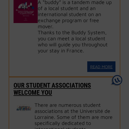
A “buddy” is a tandem made up
of a local student and an
international student on an
exchange program or free
mover.
Thanks to the Buddy System,
you can meet a local student
who will guide you throughout
your stay in France.
READ MORE
OUR STUDENT ASSOCIATIONS
WELCOME YOU
There are numerous student
associations at the Université de
Lorraine. Some of them are more
specifically dedicated to