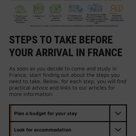
STEPS TO TAKE BEFORE
YOUR ARRIVAL IN FRANCE
As soon as you decide to come and study in
France, start finding out about the steps you
need to take. Below, for each step, you will find
practical advice and links to our articles for
more information.
Plan a budget for your stay
Look for accommodation