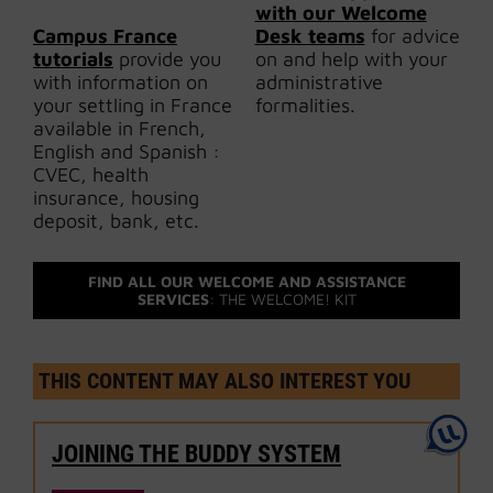
with our Welcome
Campus France
Desk teams
for advice
tutorials
provide you
on and help with your
with information on
administrative
your settling in France
formalities.
available in French,
English and Spanish :
CVEC, health
insurance, housing
deposit, bank, etc.
FIND ALL OUR WELCOME AND ASSISTANCE
SERVICES
: THE WELCOME! KIT
THIS CONTENT MAY ALSO INTEREST YOU
JOINING THE BUDDY SYSTEM