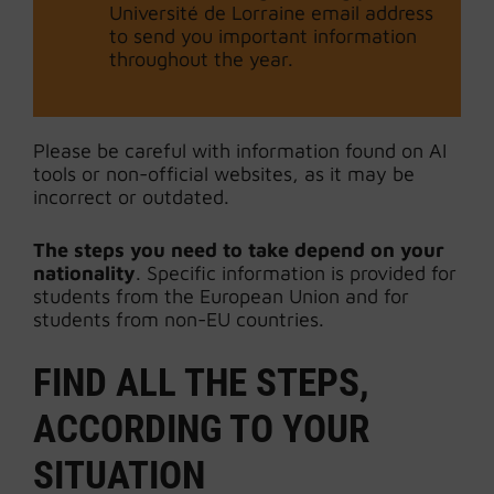
Université de Lorraine email address
to send you important information
throughout the year.
Please be careful with information found on AI
tools or non-official websites, as it may be
incorrect or outdated.
The steps you need to take depend on your
nationality
. Specific information is provided for
students from the European Union and for
students from non-EU countries.
FIND ALL THE STEPS,
ACCORDING TO YOUR
SITUATION