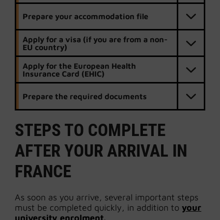
Prepare your accommodation file
Apply for a visa (if you are from a non-
EU country)
Apply for the European Health
Insurance Card (EHIC)
Prepare the required documents
STEPS TO COMPLETE
AFTER YOUR ARRIVAL IN
FRANCE
As soon as you arrive, several important steps
must be completed quickly, in addition to
your
university enrolment.