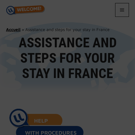
Skip
to
MEN
content
Accueil
»
Assistance and steps for your stay in France
ASSISTANCE AND
STEPS FOR YOUR
STAY IN FRANCE
HELP
WITH PROCEDURES