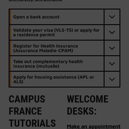
Open a bank account
Validate your visa (VLS-TS) or apply for
a residence permit
Register for Health Insurance
(Assurance Maladie-CPAM)
Take out complementary health
insurance (mutuelle)
Apply for housing assistance (APL or
ALS)
CAMPUS
WELCOME
FRANCE
DESKS:
TUTORIALS
Make an appointment