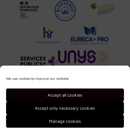
We use cookies to improve our website
Accept all cookies
Accept only necessary cookies
Manage cookies
2026 © Université de Lorraine