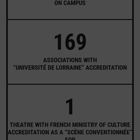
ON CAMPUS
169
ASSOCIATIONS WITH
“UNIVERSITÉ DE LORRAINE” ACCREDITATION
1
THEATRE WITH FRENCH MINISTRY OF CULTURE
ACCREDITATION AS A “SCÈNE CONVENTIONNÉE”
FOR