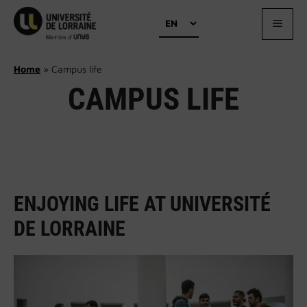
Skip
Choose
to
MEN
a
content
language
Home
»
Campus life
CAMPUS LIFE
ENJOYING LIFE AT UNIVERSITÉ
DE LORRAINE