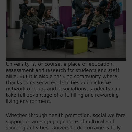
University is, of course, a place of education,
assessment and research for students and staff
alike. But it is also a thriving community where,
thanks to its services, facilities and inclusive
network of clubs and associations, students can
take full advantage of a fulfilling and rewarding
living environment.
Whether through health promotion, social welfare
support or an engaging choice of cultural and
sporting activities, Université de Lorraine is fully