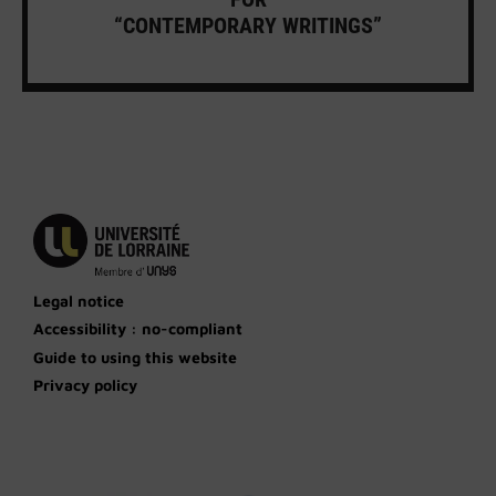
“CONTEMPORARY WRITINGS”
Legal notice
Accessibility : no-compliant
Guide to using this website
Privacy policy