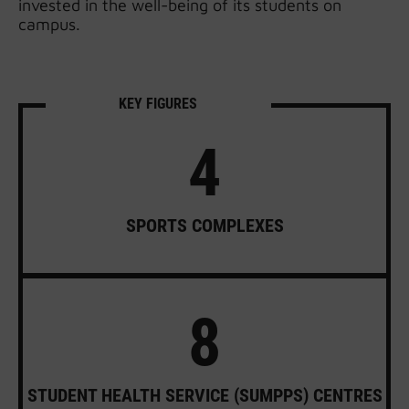
invested in the well-being of its students on
campus.
KEY FIGURES
4
SPORTS COMPLEXES
8
STUDENT HEALTH SERVICE (SUMPPS) CENTRES