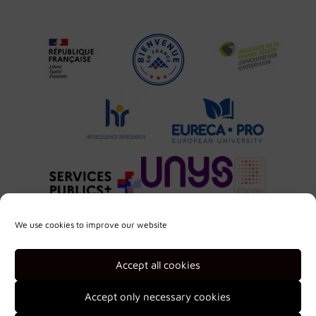
We use cookies to improve our website
Accept all cookies
Accept only necessary cookies