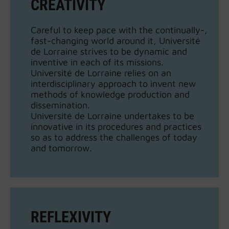
CREATIVITY
Careful to keep pace with the continually-,
fast-changing world around it, Université
de Lorraine strives to be dynamic and
inventive in each of its missions.
Université de Lorraine relies on an
interdisciplinary approach to invent new
methods of knowledge production and
dissemination.
Université de Lorraine undertakes to be
innovative in its procedures and practices
so as to address the challenges of today
and tomorrow.
REFLEXIVITY