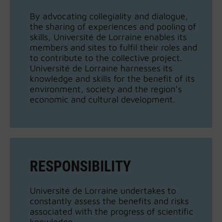
By advocating collegiality and dialogue,
the sharing of experiences and pooling of
skills, Université de Lorraine enables its
members and sites to fulfil their roles and
to contribute to the collective project.
Université de Lorraine harnesses its
knowledge and skills for the benefit of its
environment, society and the region’s
economic and cultural development.
RESPONSIBILITY
Université de Lorraine undertakes to
constantly assess the benefits and risks
associated with the progress of scientific
knowledge.