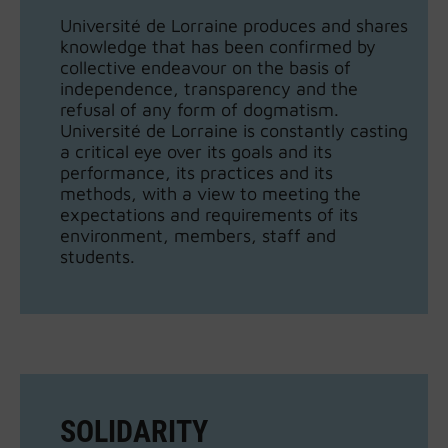
Université de Lorraine produces and shares
knowledge that has been confirmed by
collective endeavour on the basis of
independence, transparency and the
refusal of any form of dogmatism.
Université de Lorraine is constantly casting
a critical eye over its goals and its
performance, its practices and its
methods, with a view to meeting the
expectations and requirements of its
environment, members, staff and
students.
SOLIDARITY