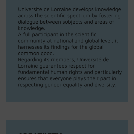
Université de Lorraine develops knowledge
across the scientific spectrum by fostering
dialogue between subjects and areas of
knowledge.
A full participant in the scientific
community at national and global level, it
harnesses its findings for the global
common good.
Regarding its members, Université de
Lorraine guarantees respect for
fundamental human rights and particularly
ensures that everyone plays their part in
respecting gender equality and diversity.