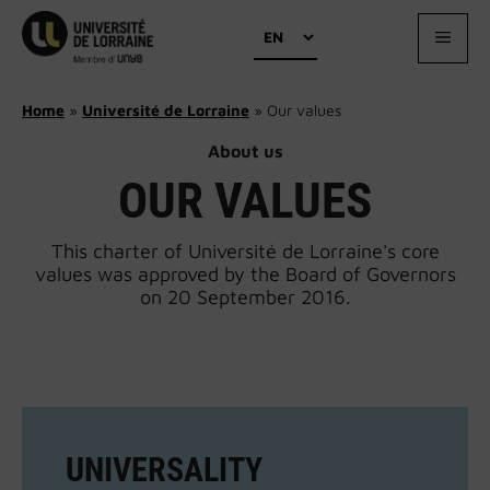
Skip
Choose
to
MEN
a
content
language
Home
»
Université de Lorraine
»
Our values
About us
OUR VALUES
This charter of Université de Lorraine's core
values was approved by the Board of Governors
on 20 September 2016.
UNIVERSALITY