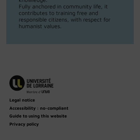
Fully anchored in community life, it
contributes to training free and
responsible citizens, with respect for
humanist values.
Legal notice
Accessibility : no-compliant
Guide to using this website
Privacy policy