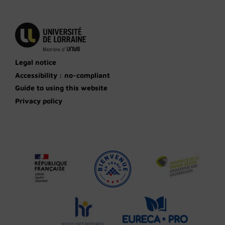
Legal notice
Accessibility : no-compliant
Guide to using this website
Privacy policy