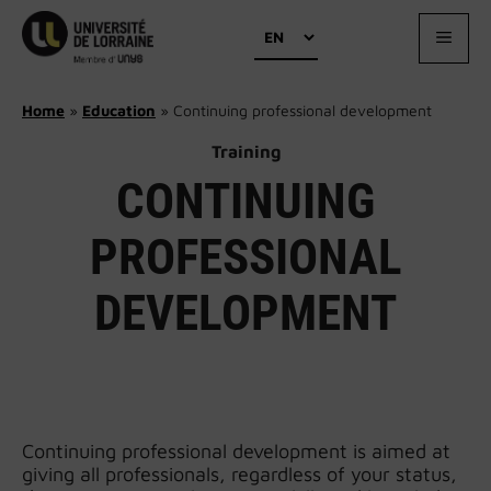
Skip
Choose
to
MEN
a
content
language
Home
»
Education
»
Continuing professional development
Training
CONTINUING
PROFESSIONAL
DEVELOPMENT
Continuing professional development is aimed at
giving all professionals, regardless of your status,