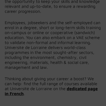
the opportunity to keep your skills and knowledge
relevant and up-to-date, to ensure a rewarding
career progression.
Employees, jobseekers and the self-employed can
enrol in a degree, short or long-term skills training
on-campus or online or cooperative (sandwich)
education. You can also embark on a VAE scheme
to validate non-formal and informal learning.
Université de Lorraine delivers world-class
programmes in the most sought-after sectors,
including the environment, chemistry, civil
engineering, materials, health & social care,
management and law.
Thinking about giving your career a boost? We
can help: find the full range of courses available
at Université de Lorraine on the
dedicated page
in French
.