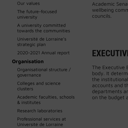
Our values
Academic Senate
wellbeing commi
The future-focused
councils.
university
A university committed
towards the communities
Université de Lorraine’s
strategic plan
EXECUTIV
2020-2021 Annual report
Organisation
The Executive B
Organisational structure /
body. It determ
governance
the institutiona
Colleges and science
accounts and th
clusters
departments and
Academic faculties, schools
on the budget a
& institutes
Research laboratories
Professional services at
Université de Lorraine