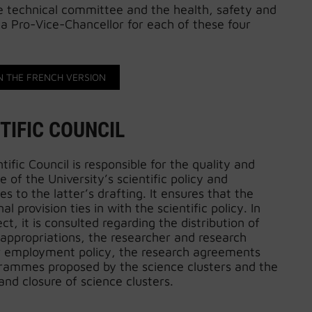
he technical committee and the health, safety and
a Pro-Vice-Chancellor for each of these four
N THE FRENCH VERSION
TIFIC COUNCIL
tific Council is responsible for the quality and
 of the University’s scientific policy and
es to the latter’s drafting. It ensures that the
al provision ties in with the scientific policy. In
ect, it is consulted regarding the distribution of
 appropriations, the researcher and research
r employment policy, the research agreements
rammes proposed by the science clusters and the
and closure of science clusters.