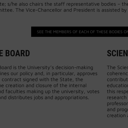
; s/he also chairs the staff representative bodies – t
ttee. The Vice-Chancellor and President is assisted by 
SEE THE MEMBERS OF EACH OF THESE BODIES O
E BOARD
SCIEN
oard is the University’s decision-making
The Scien
ines our policy and, in particular, approves
coherence
l contract signed with the State, the
contribut
e creation and closure of the internal
education
 faculties making up the university, votes
this resp
nd distributes jobs and appropriations.
research
professo
and prog
creation 