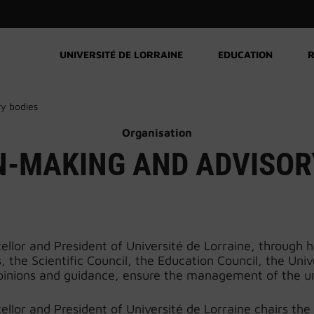
UNIVERSITÉ DE LORRAINE
EDUCATION
R
ry bodies
Organisation
N-MAKING AND ADVISOR
llor and President of Université de Lorraine, through h
ns, the Scientific Council, the Education Council, the Un
pinions and guidance, ensure the management of the un
llor and President of Université de Lorraine chairs the