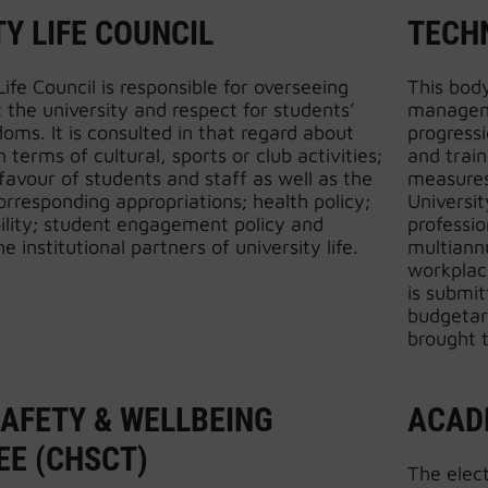
Y LIFE COUNCIL
TECH
ife Council is responsible for overseeing
This bod
at the university and respect for students’
manageme
doms. It is consulted in that regard about
progress
in terms of cultural, sports or club activities;
and trai
 favour of students and staff as well as the
measures
corresponding appropriations; health policy;
Universit
ility; student engagement policy and
professio
he institutional partners of university life.
multiannu
workplace
is submit
budgetar
brought t
SAFETY & WELLBEING
ACAD
E (CHSCT)
The elec