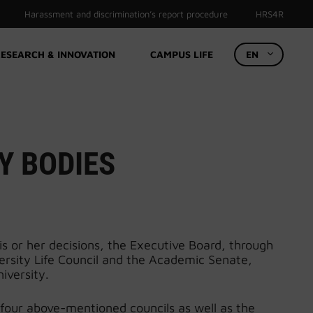
Harassment and discrimination’s report procedure
HRS4R
ESEARCH & INNOVATION
CAMPUS LIFE
EN
Y BODIES
is or her decisions, the Executive Board, through
iversity Life Council and the Academic Senate,
iversity.
 four above-mentioned councils as well as the