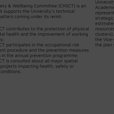
Universi
fety & Wellbeing Committee (CHSCT) is an
Academic
It supports the University’s technical
represent
atters coming under its remit:
strategic
estimates
T contributes to the protection of physical
resources
al health and the improvement of working
clusters)
s;
the Vice
T participates in the occupational risk
the plan 
nt procedure and the prevention measures
g in the annual prevention programme;
T is consulted about all major spatial
 projects impacting health, safety or
conditions.