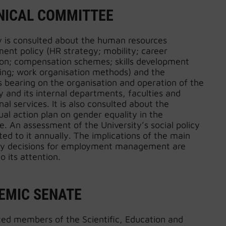
NICAL COMMITTEE
y is consulted about the human resources
nt policy (HR strategy; mobility; career
ion; compensation schemes; skills development
ning; work organisation methods) and the
 bearing on the organisation and operation of the
y and its internal departments, faculties and
nal services. It is also consulted about the
al action plan on gender equality in the
. An assessment of the University’s social policy
ted to it annually. The implications of the main
y decisions for employment management are
o its attention.
EMIC SENATE
ted members of the Scientific, Education and