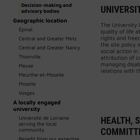
Decision-making and
UNIVERSIT
advisory bodies
Geographic location
The University L
Épinal
quality of life 
rights and free
Central and Greater Metz
the site policy 
Central and Greater Nancy
social action in
Thionville
attribution of 
managing disab
Meuse
relations with t
Meurthe-et-Moselle
Moselle
Vosges
A locally engaged
university
Université de Lorraine
HEALTH, 
serving the local
COMMITTE
community
Benefit from our expertise