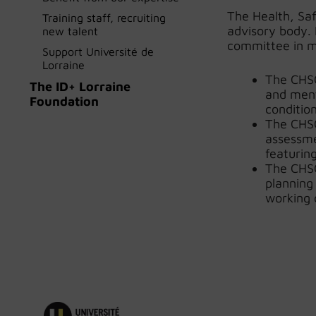
The Health, Sa
Training staff, recruiting
advisory body. 
new talent
committee in m
Support Université de
Lorraine
The CHSC
The ID+ Lorraine
and ment
Foundation
condition
The CHSC
assessme
featurin
The CHSC
planning
working 