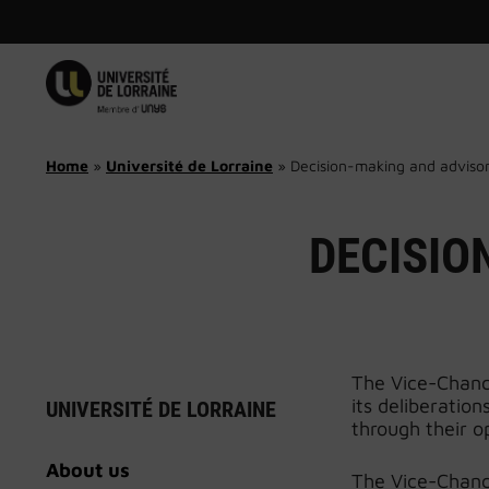
Skip
to
content
Home
»
Université de Lorraine
»
Decision-making and adviso
DECISIO
The Vice-Chance
its deliberatio
UNIVERSITÉ DE LORRAINE
through their o
About us
The Vice-Chance