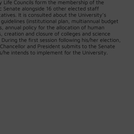
ty Life Councils form the membership of the
 Senate alongside 16 other elected staff
atives. It is consulted about the University’s
 guidelines (institutional plan, multiannual budget
, annual policy for the allocation of human
, creation and closure of colleges and science
. During the first session following his/her election,
-Chancellor and President submits to the Senate
s/he intends to implement for the University.