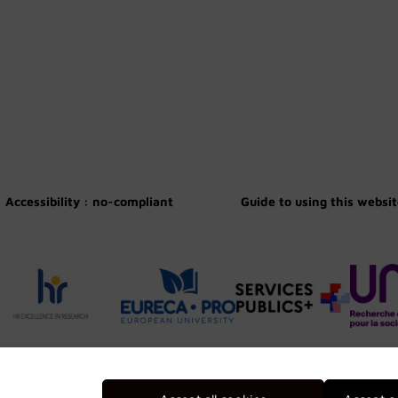
Accessibility : no-compliant
Guide to using this websi