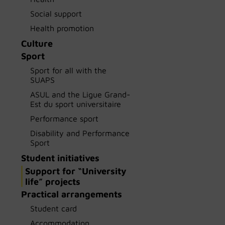
Social support
Health promotion
Culture
Sport
Sport for all with the
SUAPS
ASUL and the Ligue Grand-
Est du sport universitaire
Performance sport
Disability and Performance
Sport
Student initiatives
Support for “University
life” projects
Practical arrangements
Student card
Accommodation