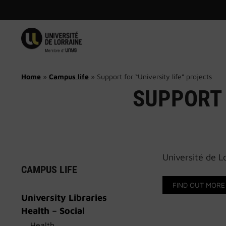
Skip
to
content
Home
»
Campus life
»
Support for “University life” projects
SUPPORT 
Université de Lo
CAMPUS LIFE
FIND OUT MORE
University Libraries
Health – Social
Health