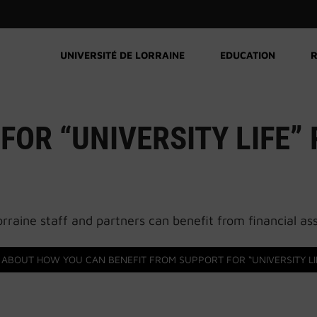
UNIVERSITÉ DE LORRAINE
EDUCATION
R
FOR “UNIVERSITY LIFE”
rraine staff and partners can benefit from financial assi
 ABOUT HOW YOU CAN BENEFIT FROM SUPPORT FOR “UNIVERSITY LI