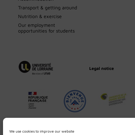
Transport & getting around
Nutrition & exercise
Our employment
opportunities for students
Legal notice
We use cookies to improve our website