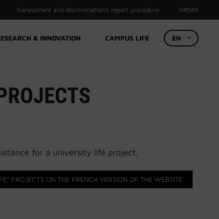
Harassment and discrimination’s report procedure
HRS4R
ESEARCH & INNOVATION
CAMPUS LIFE
EN
 PROJECTS
stance for a university life project.
FE” PROJECTS ON THE FRENCH VERSION OF THE WEBSITE