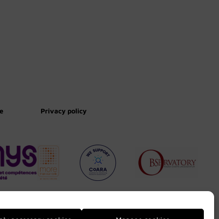
te
Privacy policy