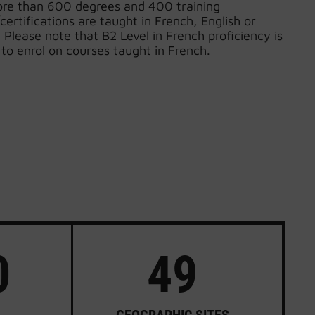
ore than 600 degrees and 400 training
certifications are taught in French, English or
Please note that B2 Level in French proficiency is
 to enrol on courses taught in French.
0
49
GEOGRAPHIC SITES