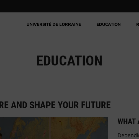
UNIVERSITÉ DE LORRAINE
EDUCATION
R
EDUCATION
RE AND SHAPE YOUR FUTURE
WHAT 
Dependin