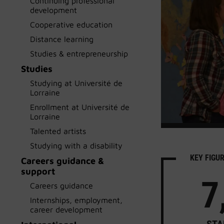
Continuing professional
development
Cooperative education
Distance learning
Studies & entrepreneurship
Studies
Studying at Université de
Lorraine
Enrollment at Université de
Lorraine
Talented artists
Studying with a disability
KEY FIGU
Careers guidance &
support
7
Careers guidance
Internships, employment,
career development
STA