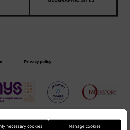
te
Privacy policy
nly necessary cookies
Manage cookies