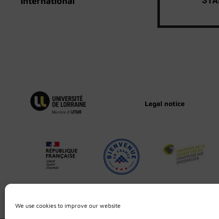
International
Legal notice
We use cookies to improve our website