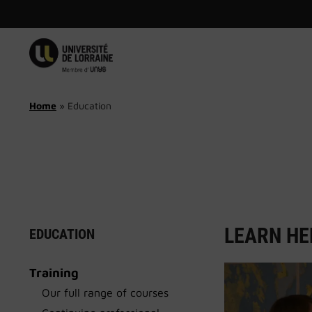
Skip
to
content
Home
»
Education
LEARN HE
EDUCATION
Training
Our full range of courses