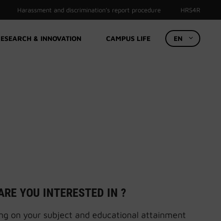
Harassment and discrimination’s report procedure
HRS4R
ESEARCH & INNOVATION
CAMPUS LIFE
EN
ARE YOU INTERESTED IN ?
g on your subject and educational attainment