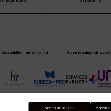
Accessibility : no-compliant
Guide to using this websi
Accept all cookies
Accept o