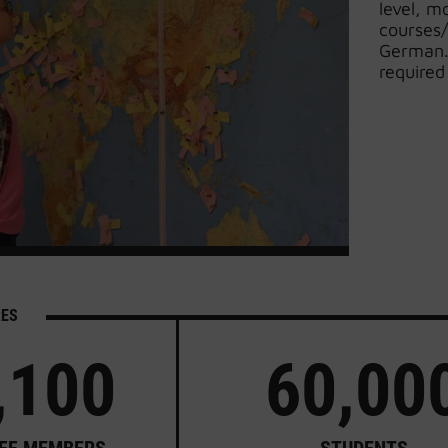
level, m
courses/
German. 
required
RES
,100
60,00
FF MEMBERS
STUDENTS